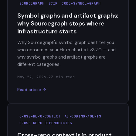
SOURCEGRAPH
SCIP
CODE-SYMBOL-GRAPH
Symbol graphs and artifact graphs:
why Sourcegraph stops where
infrastructure starts
Why Sourcegraph's symbol graph can't tell you
who consumes your Helm chart at v3.2.0 — and
why symbol graphs and artifact graphs are
different categories.
May 22, 2026
·
23 min read
Read article →
CROSS-REPO-CONTEXT
AI-CODING-AGENTS
CROSS-REPO-DEPENDENCIES
Cross-repo context is in product