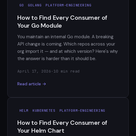
GO
GOLANG
PLATFORM-ENGINEERING
How to Find Every Consumer of
Your Go Module
You maintain an internal Go module. A breaking
API change is coming. Which repos across your
org import it — and at which version? Here's why
the answer is harder than it should be.
April 17, 2026
·
10 min read
Read article →
HELM
KUBERNETES
PLATFORM-ENGINEERING
How to Find Every Consumer of
Your Helm Chart