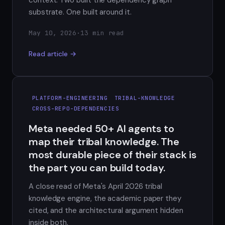
substrate. One built around it.
May 10, 2026
·
13 min read
Read article →
PLATFORM-ENGINEERING
TRIBAL-KNOWLEDGE
CROSS-REPO-DEPENDENCIES
Meta needed 50+ AI agents to
map their tribal knowledge. The
most durable piece of their stack is
the part you can build today.
A close read of Meta's April 2026 tribal
knowledge engine, the academic paper they
cited, and the architectural argument hidden
inside both.