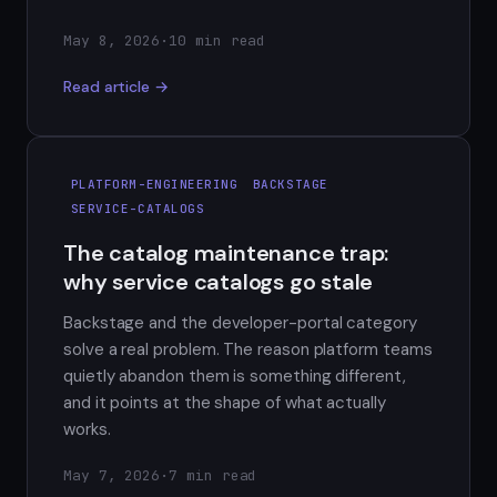
May 8, 2026
·
10 min read
Read article →
PLATFORM-ENGINEERING
BACKSTAGE
SERVICE-CATALOGS
The catalog maintenance trap:
why service catalogs go stale
Backstage and the developer-portal category
solve a real problem. The reason platform teams
quietly abandon them is something different,
and it points at the shape of what actually
works.
May 7, 2026
·
7 min read