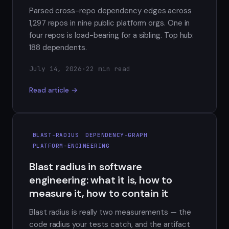
Parsed cross-repo dependency edges across
1,297 repos in nine public platform orgs. One in
four repos is load-bearing for a sibling. Top hub:
188 dependents.
July 14, 2026
·
22 min read
Read article →
BLAST-RADIUS
DEPENDENCY-GRAPH
PLATFORM-ENGINEERING
Blast radius in software
engineering: what it is, how to
measure it, how to contain it
Blast radius is really two measurements — the
code radius your tests catch, and the artifact