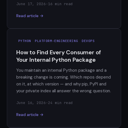
June 17, 2026
·
16 min read
Read article →
PYTHON
PLATFORM-ENGINEERING
DEVOPS
How to Find Every Consumer of
Your Internal Python Package
You maintain an internal Python package and a
breaking change is coming. Which repos depend
on it, at which version — and why pip, PyPI and
your private index all answer the wrong question.
June 16, 2026
·
24 min read
Read article →