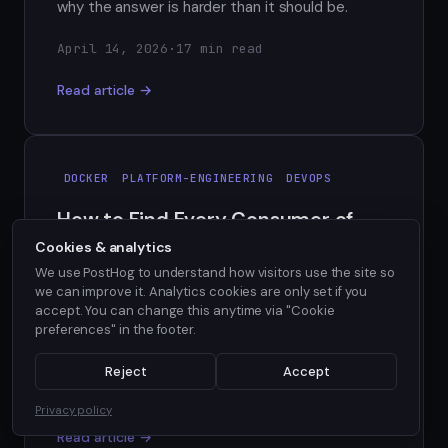
why the answer is harder than it should be.
April 14, 2026
·
17 min read
Read article →
DOCKER
PLATFORM-ENGINEERING
DEVOPS
How to Find Every Consumer of
Your Docker Base Image
Cookies & analytics
We use PostHog to understand how visitors use the site so
When a CVE hits your Docker base image, which
we can improve it. Analytics cookies are only set if you
repos are affected? Here's why the answer is
accept. You can change this anytime via "Cookie
harder than it should be, and what a real solution
preferences" in the footer.
requires.
Reject
Accept
April 13, 2026
·
6 min read
Privacy policy
Read article →