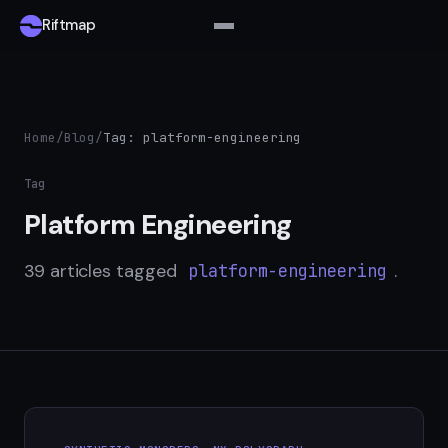
Riftmap
Home
/
Blog
/
Tag: platform-engineering
Tag
Platform Engineering
39 articles tagged
.
platform-engineering