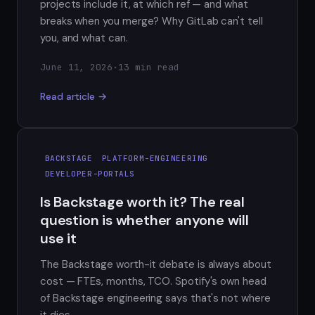
projects include it, at which ref — and what
breaks when you merge? Why GitLab can't tell
you, and what can.
June 11, 2026
·
13 min read
Read article →
BACKSTAGE
PLATFORM-ENGINEERING
DEVELOPER-PORTALS
Is Backstage worth it? The real
question is whether anyone will
use it
The Backstage worth-it debate is always about
cost — FTEs, months, TCO. Spotify's own head
of Backstage engineering says that's not where