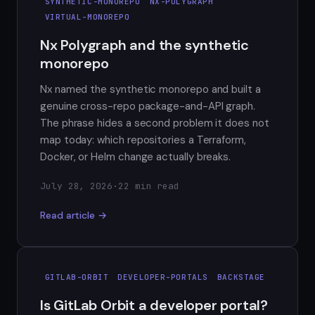
SYNTHETIC-MONOREPO
NX-POLYGRAPH
VIRTUAL-MONOREPO
Nx Polygraph and the synthetic
monorepo
Nx named the synthetic monorepo and built a
genuine cross-repo package-and-API graph.
The phrase hides a second problem it does not
map today: which repositories a Terraform,
Docker, or Helm change actually breaks.
July 28, 2026
·
22 min read
Read article →
GITLAB-ORBIT
DEVELOPER-PORTALS
BACKSTAGE
Is GitLab Orbit a developer portal?