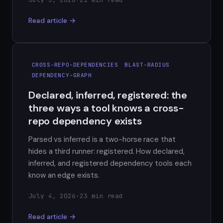
Read article →
CROSS-REPO-DEPENDENCIES
BLAST-RADIUS
DEPENDENCY-GRAPH
Declared, inferred, registered: the
three ways a tool knows a cross-
repo dependency exists
Parsed vs inferred is a two-horse race that
hides a third runner: registered. How declared,
inferred, and registered dependency tools each
know an edge exists.
July 4, 2026
·
23 min read
Read article →