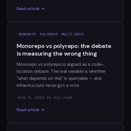
Read article →
MONOREPO
POLYREPO
MULTI-REPO
Monorepo vs polyrepo: the debate
is measuring the wrong thing
Monorepo vs polyrepo is argued as a code-
location debate. The real variable is whether
"what depends on this" is queryable — and
infrastructure never got a vote.
June 5, 2026
·
24 min read
Read article →