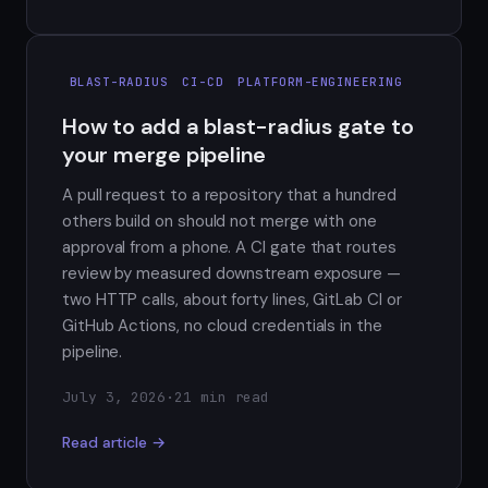
BLAST-RADIUS
CI-CD
PLATFORM-ENGINEERING
How to add a blast-radius gate to
your merge pipeline
A pull request to a repository that a hundred
others build on should not merge with one
approval from a phone. A CI gate that routes
review by measured downstream exposure —
two HTTP calls, about forty lines, GitLab CI or
GitHub Actions, no cloud credentials in the
pipeline.
July 3, 2026
·
21 min read
Read article →