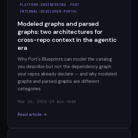
PLATFORM-ENGINEERING
PORT
INTERNAL-DEVELOPER-PORTAL
Modeled graphs and parsed
graphs: two architectures for
cross-repo context in the agentic
era
Why Port's Blueprints can model the catalog
you describe but not the dependency graph
your repos already declare — and why modeled
graphs and parsed graphs are different
categories.
May 26, 2026
·
19 min read
Read article →