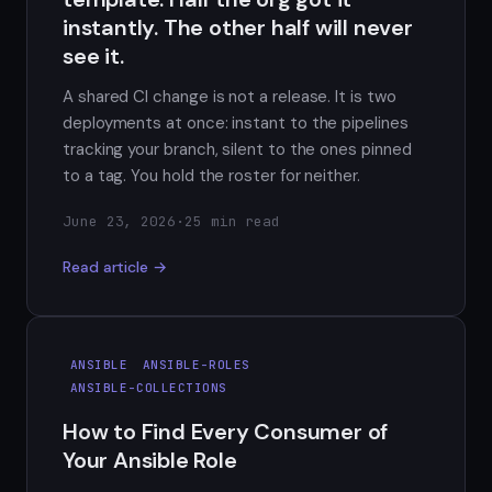
instantly. The other half will never
see it.
A shared CI change is not a release. It is two
deployments at once: instant to the pipelines
tracking your branch, silent to the ones pinned
to a tag. You hold the roster for neither.
June 23, 2026
·
25 min read
Read article →
ANSIBLE
ANSIBLE-ROLES
ANSIBLE-COLLECTIONS
How to Find Every Consumer of
Your Ansible Role