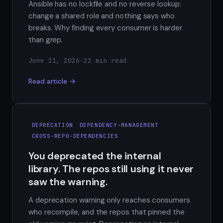
Ansible has no lockfile and no reverse lookup:
change a shared role and nothing says who
breaks. Why finding every consumer is harder
than grep.
June 21, 2026
·
22 min read
Read article →
DEPRECATION
DEPENDENCY-MANAGEMENT
CROSS-REPO-DEPENDENCIES
You deprecated the internal
library. The repos still using it never
saw the warning.
A deprecation warning only reaches consumers
who recompile, and the repos that pinned the