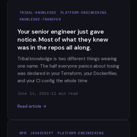
TRIBAL-KNOWLEDGE
PLATFORM-ENGINEERING
KNOWLEDGE-TRANSFER
Your senior engineer just gave
notice. Most of what they knew
was in the repos all along.
Tribal knowledge is two different things wearing
one name. The half everyone panics about losing
was declared in your Terraform, your Dockerfiles,
and your CI config the whole time.
June 14, 2026
·
11 min read
Read article →
NPM
JAVASCRIPT
PLATFORM-ENGINEERING