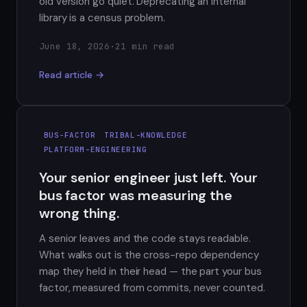
old version go quiet. Deprecating an internal
library is a census problem.
June 18, 2026
·
21 min read
Read article →
BUS-FACTOR
TRIBAL-KNOWLEDGE
PLATFORM-ENGINEERING
Your senior engineer just left. Your
bus factor was measuring the
wrong thing.
A senior leaves and the code stays readable.
What walks out is the cross-repo dependency
map they held in their head — the part your bus
factor, measured from commits, never counted.