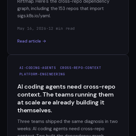
Riftmap. Here's the cross-repo dependency
graph, including the 153 repos that import
sigs.k8s.io/yaml.
May 16, 2026
·
12 min read
Read article →
AI-CODING-AGENTS
CROSS-REPO-CONTEXT
PLATFORM-ENGINEERING
AI coding agents need cross-repo
context. The teams running them
at scale are already building it
themselves.
Three teams shipped the same diagnosis in two
weeks: AI coding agents need cross-repo
context. Two built the dependency graph