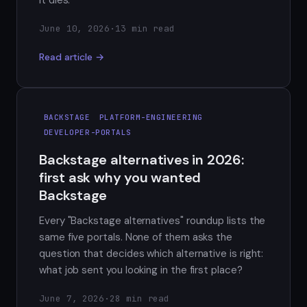
it dies.
June 10, 2026
·
13 min read
Read article →
BACKSTAGE
PLATFORM-ENGINEERING
DEVELOPER-PORTALS
Backstage alternatives in 2026:
first ask why you wanted
Backstage
Every "Backstage alternatives" roundup lists the
same five portals. None of them asks the
question that decides which alternative is right:
what job sent you looking in the first place?
June 7, 2026
·
28 min read