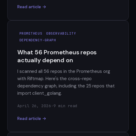
Read article →
PROMETHEUS
OBSERVABILITY
DEPENDENCY-GRAPH
What 56 Prometheus repos
actually depend on
I scanned all 56 repos in the Prometheus org
with Riftmap. Here's the cross-repo
dependency graph, including the 25 repos that
import client_golang.
April 26, 2026
·
9 min read
Read article →