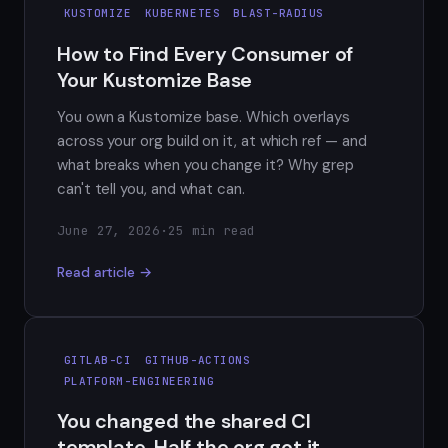
KUSTOMIZE
KUBERNETES
BLAST-RADIUS
How to Find Every Consumer of
Your Kustomize Base
You own a Kustomize base. Which overlays
across your org build on it, at which ref — and
what breaks when you change it? Why grep
can't tell you, and what can.
June 27, 2026
·
25 min read
Read article →
GITLAB-CI
GITHUB-ACTIONS
PLATFORM-ENGINEERING
You changed the shared CI
template. Half the org got it