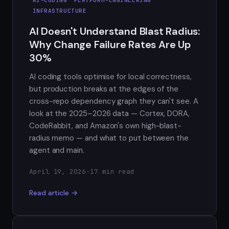
INFRASTRUCTURE
AI Doesn't Understand Blast Radius:
Why Change Failure Rates Are Up
30%
AI coding tools optimise for local correctness,
but production breaks at the edges of the
cross-repo dependency graph they can't see. A
look at the 2025–2026 data — Cortex, DORA,
CodeRabbit, and Amazon's own high-blast-
radius memo — and what to put between the
agent and main.
April 19, 2026
·
17 min read
Read article →