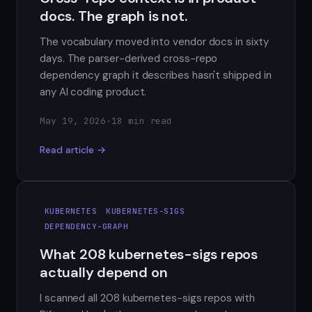
docs. The graph is not.
The vocabulary moved into vendor docs in sixty
days. The parser-derived cross-repo
dependency graph it describes hasn't shipped in
any AI coding product.
May 19, 2026
·
18 min read
Read article →
KUBERNETES
KUBERNETES-SIGS
DEPENDENCY-GRAPH
What 208 kubernetes-sigs repos
actually depend on
I scanned all 208 kubernetes-sigs repos with