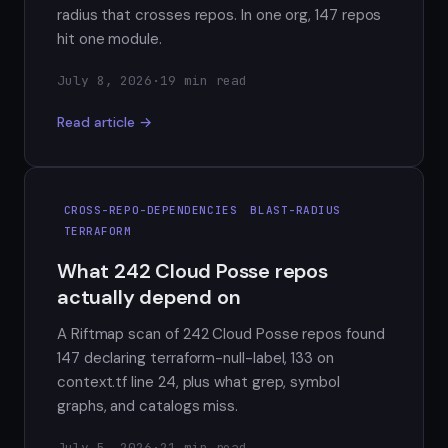
radius that crosses repos. In one org, 147 repos
hit one module.
July 8, 2026
·
19 min read
Read article →
CROSS-REPO-DEPENDENCIES
BLAST-RADIUS
TERRAFORM
What 242 Cloud Posse repos
actually depend on
A Riftmap scan of 242 Cloud Posse repos found
147 declaring terraform-null-label, 133 on
context.tf line 24, plus what grep, symbol
graphs, and catalogs miss.
July 5, 2026
·
21 min read