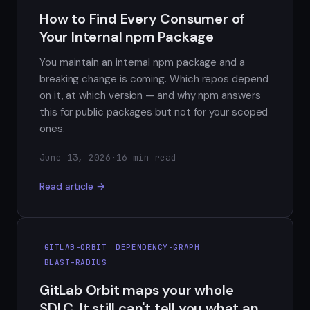
How to Find Every Consumer of
Your Internal npm Package
You maintain an internal npm package and a
breaking change is coming. Which repos depend
on it, at which version — and why npm answers
this for public packages but not for your scoped
ones.
June 13, 2026
·
16 min read
Read article →
GITLAB-ORBIT
DEPENDENCY-GRAPH
BLAST-RADIUS
GitLab Orbit maps your whole
SDLC. It still can't tell you what an