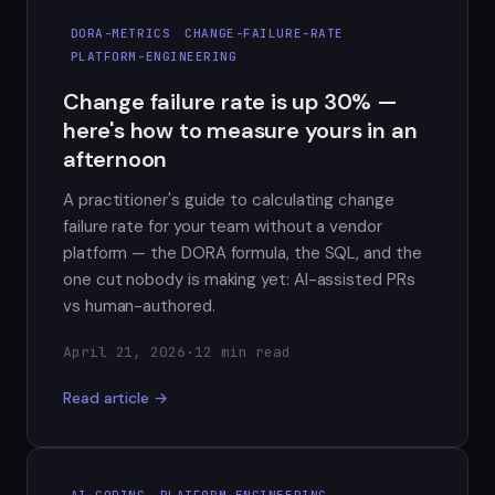
DORA-METRICS
CHANGE-FAILURE-RATE
PLATFORM-ENGINEERING
Change failure rate is up 30% —
here's how to measure yours in an
afternoon
A practitioner's guide to calculating change
failure rate for your team without a vendor
platform — the DORA formula, the SQL, and the
one cut nobody is making yet: AI-assisted PRs
vs human-authored.
April 21, 2026
·
12 min read
Read article →
AI-CODING
PLATFORM-ENGINEERING