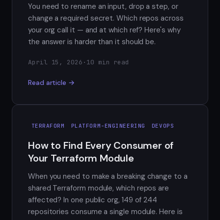
You need to rename an input, drop a step, or
change a required secret. Which repos across
your org call it — and at which ref? Here's why
the answer is harder than it should be.
April 15, 2026
·
10 min read
Read article →
TERRAFORM
PLATFORM-ENGINEERING
DEVOPS
How to Find Every Consumer of
Your Terraform Module
When you need to make a breaking change to a
shared Terraform module, which repos are
affected? In one public org, 149 of 244
repositories consume a single module. Here is