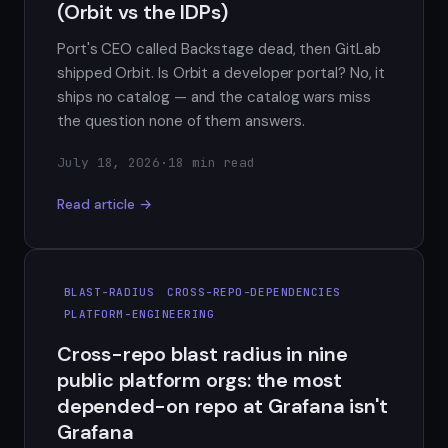
(Orbit vs the IDPs)
Port's CEO called Backstage dead, then GitLab
shipped Orbit. Is Orbit a developer portal? No, it
ships no catalog — and the catalog wars miss
the question none of them answers.
July 18, 2026
·
18 min read
Read article →
BLAST-RADIUS
CROSS-REPO-DEPENDENCIES
PLATFORM-ENGINEERING
Cross-repo blast radius in nine
public platform orgs: the most
depended-on repo at Grafana isn't
Grafana