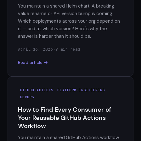
You maintain a shared Helm chart. A breaking
value rename or API version bump is coming.
Which deployments across your org depend on
it — and at which version? Here's why the
answer is harder than it should be.
April 16, 2026
·
9 min read
Read article →
GITHUB-ACTIONS
PLATFORM-ENGINEERING
DEVOPS
How to Find Every Consumer of
Your Reusable GitHub Actions
Workflow
You maintain a shared GitHub Actions workflow.