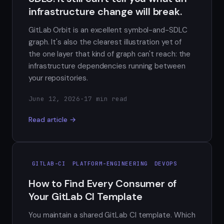
infrastructure change will break.
GitLab Orbit is an excellent symbol-and-SDLC
graph. It's also the clearest illustration yet of
the one layer that kind of graph can't reach: the
infrastructure dependencies running between
your repositories.
June 12, 2026
·
17 min read
Read article →
GITLAB-CI
PLATFORM-ENGINEERING
DEVOPS
How to Find Every Consumer of
Your GitLab CI Template
You maintain a shared GitLab CI template. Which