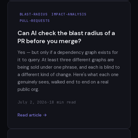
BLAST-RADIUS
IMPACT-ANALYSIS
PULL-REQUESTS
Can AI check the blast radius of a
PR before you merge?
Yes — but only if a dependency graph exists for
it to query. At least three different graphs are
being sold under one phrase, and each is blind to
a different kind of change. Here's what each one
genuinely sees, walked end to end on a real
public org.
July 2, 2026
·
18 min read
Read article →