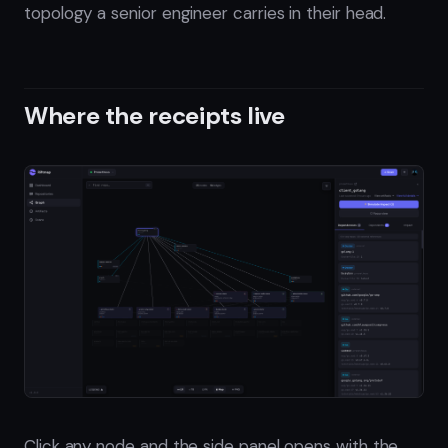
topology a senior engineer carries in their head.
Where the receipts live
Click any node and the side panel opens with the