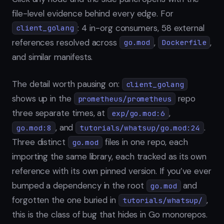
file-level evidence behind every edge. For
: 4 in-org consumers, 58 external
client_golang
references resolved across
,
,
go.mod
Dockerfile
and similar manifests.
The detail worth pausing on:
client_golang
shows up in the
repo
prometheus/prometheus
three separate times, at
,
exp/go.mod:6
, and
.
go.mod:8
tutorials/whatsup/go.mod:24
Three distinct
files in one repo, each
go.mod
importing the same library, each tracked as its own
reference with its own pinned version. If you’ve ever
bumped a dependency in the root
and
go.mod
forgotten the one buried in
,
tutorials/whatsup/
this is the class of bug that hides in Go monorepos.