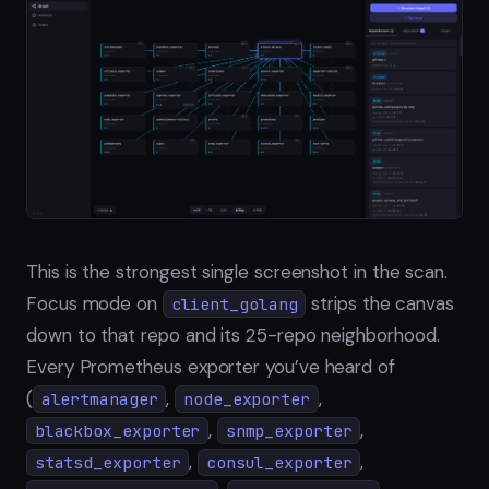
This is the strongest single screenshot in the scan.
Focus mode on
strips the canvas
client_golang
down to that repo and its 25-repo neighborhood.
Every Prometheus exporter you’ve heard of
(
,
,
alertmanager
node_exporter
,
,
blackbox_exporter
snmp_exporter
,
,
statsd_exporter
consul_exporter