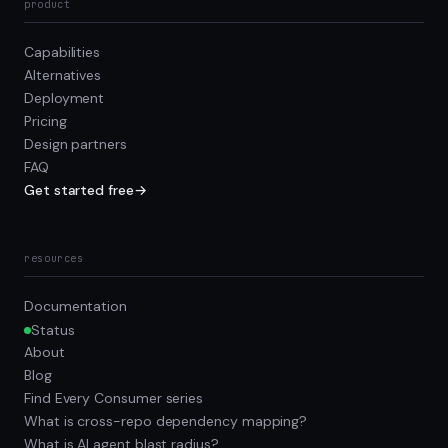
product
Capabilities
Alternatives
Deployment
Pricing
Design partners
FAQ
Get started free
→
resources
Documentation
Status
About
Blog
Find Every Consumer series
What is cross-repo dependency mapping?
What is AI agent blast radius?