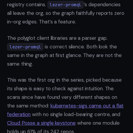
registry contains.
’s dependencies
lezer-promql
all leave the org, so the graph faithfully reports zero
in-org edges. That’s a feature.
The polyglot client libraries are a parser gap.
is correct silence. Both look the
lezer-promql
same in the graph at first glance. They are not the
same thing.
This was the first org in the series, picked because
its shape is easy to check against intuition. The
scans since have found very different shapes on
the same method:
kubernetes-sigs came out a flat
federation
with no single load-bearing centre, and
Cloud Posse a single keystone
where one module
holds up 61% of its 242 repos.