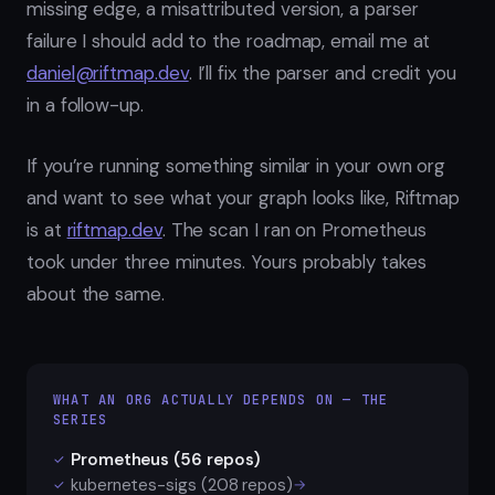
missing edge, a misattributed version, a parser
failure I should add to the roadmap, email me at
daniel@riftmap.dev
. I’ll fix the parser and credit you
in a follow-up.
If you’re running something similar in your own org
and want to see what your graph looks like, Riftmap
is at
riftmap.dev
. The scan I ran on Prometheus
took under three minutes. Yours probably takes
about the same.
WHAT AN ORG ACTUALLY DEPENDS ON — THE
SERIES
Prometheus (56 repos)
✓
kubernetes-sigs (208 repos)
→
✓