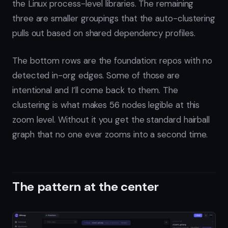
the Linux process-level libraries. The remaining
three are smaller groupings that the auto-clustering
pulls out based on shared dependency profiles.
The bottom rows are the foundation: repos with no
detected in-org edges. Some of those are
intentional and I’ll come back to them. The
clustering is what makes 56 nodes legible at this
zoom level. Without it you get the standard hairball
graph that no one ever zooms into a second time.
The pattern at the center