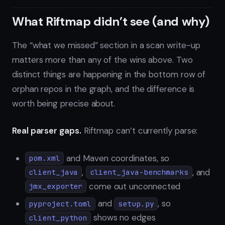
What Riftmap didn’t see (and why)
The “what we missed” section in a scan write-up
matters more than any of the wins above. Two
distinct things are happening in the bottom row of
orphan repos in the graph, and the difference is
worth being precise about.
Real parser gaps.
Riftmap can’t currently parse:
and Maven coordinates, so
pom.xml
,
, and
client_java
client_java-benchmarks
come out unconnected
jmx_exporter
and
, so
pyproject.toml
setup.py
shows no edges
client_python