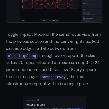
Toggle Impact Mode on the same focus view from
the previous section and the canvas lights up. Red
cascade edges radiate outward from
through every repo in the blast
client_golang
radius. 25 repos affected at maximum depth 2: 24
direct dependents and 1 transitive. Every exporter,
the alertmanager,
, the test
pushgateway
infrastructure repo, all visible in a single pane.