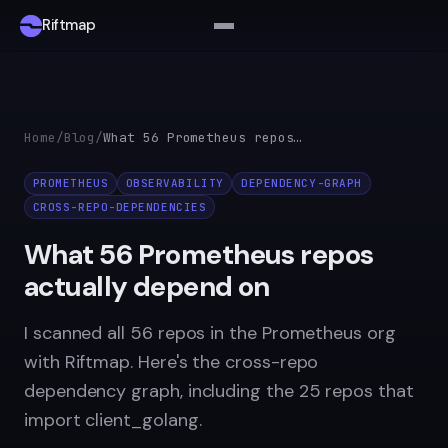
Riftmap
Home
/
Blog
/
What 56 Prometheus repos actually depend on
PROMETHEUS
OBSERVABILITY
DEPENDENCY-GRAPH
CROSS-REPO-DEPENDENCIES
What 56 Prometheus repos
actually depend on
I scanned all 56 repos in the Prometheus org
with Riftmap. Here's the cross-repo
dependency graph, including the 25 repos that
import client_golang.