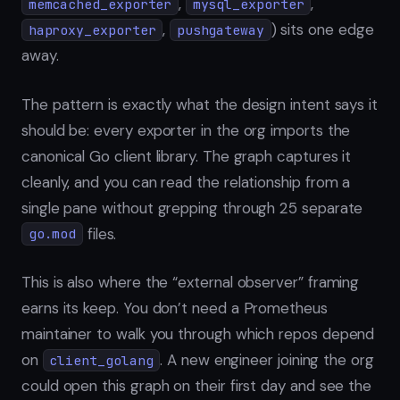
,
,
memcached_exporter
mysql_exporter
,
) sits one edge
haproxy_exporter
pushgateway
away.
The pattern is exactly what the design intent says it
should be: every exporter in the org imports the
canonical Go client library. The graph captures it
cleanly, and you can read the relationship from a
single pane without grepping through 25 separate
files.
go.mod
This is also where the “external observer” framing
earns its keep. You don’t need a Prometheus
maintainer to walk you through which repos depend
on
. A new engineer joining the org
client_golang
could open this graph on their first day and see the