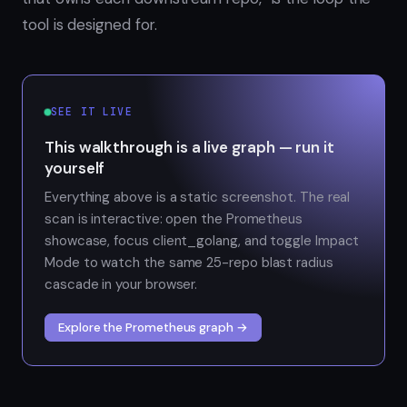
tool is designed for.
SEE IT LIVE
This walkthrough is a live graph — run it
yourself
Everything above is a static screenshot. The real
scan is interactive: open the Prometheus
showcase, focus client_golang, and toggle Impact
Mode to watch the same 25-repo blast radius
cascade in your browser.
Explore the Prometheus graph →