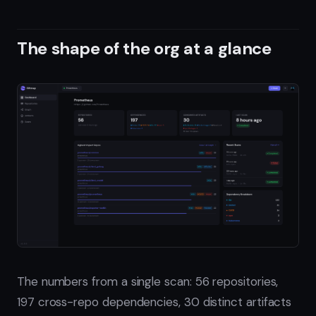
The shape of the org at a glance
The numbers from a single scan: 56 repositories,
197 cross-repo dependencies, 30 distinct artifacts