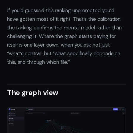
If you’d guessed this ranking unprompted you’d
have gotten most of it right. That’s the calibration:
the ranking confirms the mental model rather than
challenging it. Where the graph starts paying for
itself is one layer down, when you ask not just
“what’s central” but “what specifically depends on
this, and through which file.”
The graph view