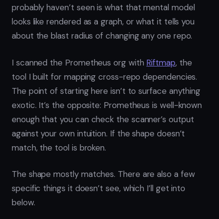
probably haven’t seen is what that mental model
looks like rendered as a graph, or what it tells you
about the blast radius of changing any one repo.
I scanned the Prometheus org with
Riftmap
, the
tool I built for mapping cross-repo dependencies.
The point of starting here isn’t to surface anything
exotic. It’s the opposite: Prometheus is well-known
enough that you can check the scanner’s output
against your own intuition. If the shape doesn’t
match, the tool is broken.
The shape mostly matches. There are also a few
specific things it doesn’t see, which I’ll get into
below.