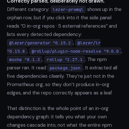
Correctly parsed, deliberately not drawn.
Different category:
shows up in the
lezer-promql
orphan row, but if you click into it the side panel
reads “0 in-org repos · 5 external references” and
lists every detected dependency:
,
@lezer/generator ^0.15.2
@lezer/lr
,
,
^0.15.8
@rollup/plugin-node-resolve ^9.0.0
,
. The npm
mocha ^8.1.3
rollup ^2.27.1
parser ran. It read
. It extracted all
package.json
five dependencies cleanly. They’re just not in the
Prometheus org, so they don’t produce in-org
edges, and the repo correctly appears as a leaf.
That distinction is the whole point of an in-org
dependency graph: it tells you what your own
changes cascade into, not what the entire npm