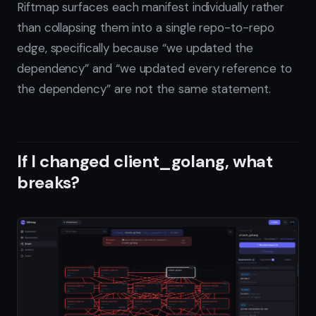
Riftmap surfaces each manifest individually rather
than collapsing them into a single repo-to-repo
edge, specifically because “we updated the
dependency” and “we updated every reference to
the dependency” are not the same statement.
If I changed client_golang, what
breaks?