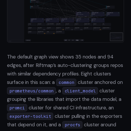
The default graph view shows 35 nodes and 94
edges, after Riftmap’s auto-clustering groups repos
with similar dependency profiles. Eight clusters
surface in this scan: a
cluster anchored on
common
, a
cluster
prometheus/common
client_model
grouping the libraries that import the data model, a
cluster for shared CI infrastructure, an
promci
cluster pulling in the exporters
exporter-toolkit
that depend on it, and a
cluster around
procfs