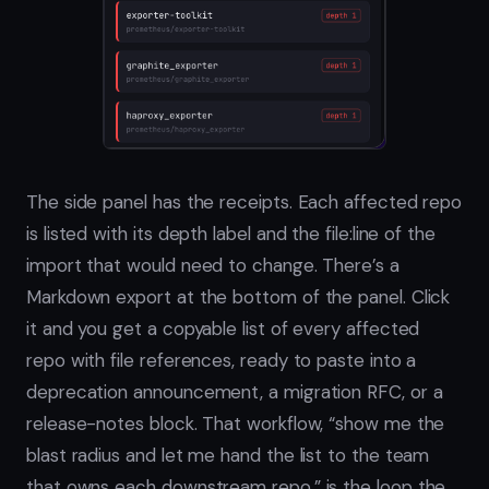
The side panel has the receipts. Each affected repo
is listed with its depth label and the file:line of the
import that would need to change. There’s a
Markdown export at the bottom of the panel. Click
it and you get a copyable list of every affected
repo with file references, ready to paste into a
deprecation announcement, a migration RFC, or a
release-notes block. That workflow, “show me the
blast radius and let me hand the list to the team
that owns each downstream repo,” is the loop the