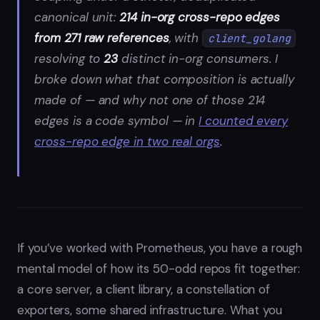
canonical unit:
214 in-org cross-repo edges
from 271 raw references
, with
client_golang
resolving to
23
distinct in-org consumers. I
broke down what that composition is actually
made of — and why not one of those 214
edges is a code symbol — in
I counted every
cross-repo edge in two real orgs
.
If you’ve worked with Prometheus, you have a rough
mental model of how its 50-odd repos fit together:
a core server, a client library, a constellation of
exporters, some shared infrastructure. What you