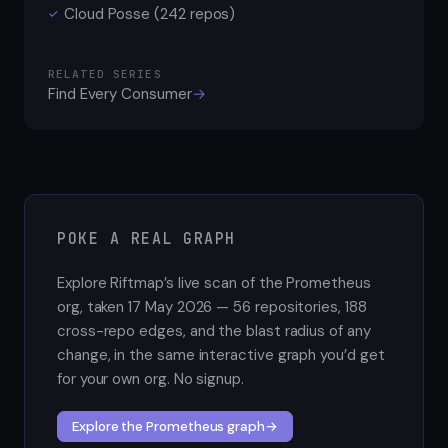
Cloud Posse (242 repos)
✓
RELATED SERIES
Find Every Consumer
→
POKE A REAL GRAPH
Explore Riftmap’s live scan of the Prometheus
org, taken 17 May 2026 — 56 repositories, 188
cross-repo edges, and the blast radius of any
change, in the same interactive graph you’d get
for your own org. No signup.
Explore the Prometheus graph
→