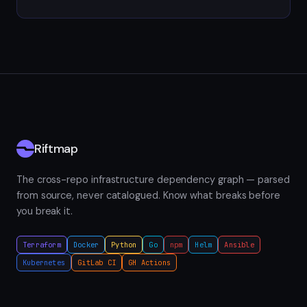
Riftmap
The cross-repo infrastructure dependency graph — parsed
from source, never catalogued. Know what breaks before
you break it.
Terraform
Docker
Python
Go
npm
Helm
Ansible
Kubernetes
GitLab CI
GH Actions