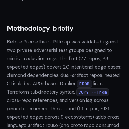
Methodology, briefly
Before Prometheus, Riftmap was validated against
two private adversarial test groups designed to
mimic production orgs. The first (27 repos, 83
expected edges) covers 20 intentional edge cases:
diamond dependencies, dual-artifact repos, nested
CI includes, ARG-based Docker
lines,
FROM
Terraform subdirectory syntax,
COPY --from
cross-repo references, and version lag across
pinned consumers. The second (55 repos, ~135
expected edges across 9 ecosystems) adds cross-
language artifact reuse (one proto repo consumed