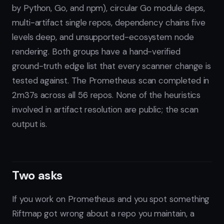
by Python, Go, and npm), circular Go module deps,
multi-artifact single repos, dependency chains five
levels deep, and unsupported-ecosystem node
rendering. Both groups have a hand-verified
ground-truth edge list that every scanner change is
tested against. The Prometheus scan completed in
2m37s across all 56 repos. None of the heuristics
involved in artifact resolution are public; the scan
output is.
Two asks
If you work on Prometheus and you spot something
Riftmap got wrong about a repo you maintain, a