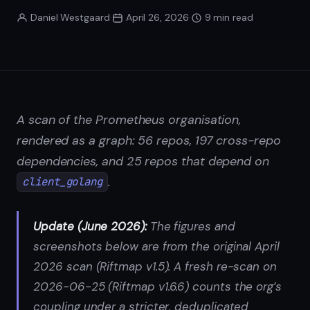
Daniel Westgaard
·
April 26, 2026
·
9 min read
A scan of the Prometheus organisation,
rendered as a graph: 56 repos, 197 cross-repo
dependencies, and 25 repos that depend on
.
client_golang
Update (June 2026):
The figures and
screenshots below are from the original April
2026 scan (Riftmap v1.5). A fresh re-scan on
2026-06-25 (Riftmap v1.6.6) counts the org’s
coupling under a stricter, deduplicated