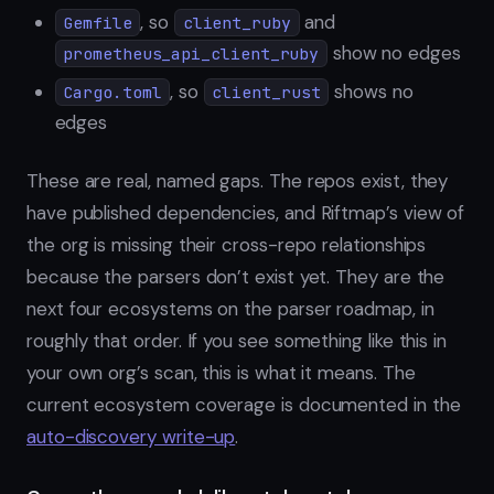
, so
and
Gemfile
client_ruby
show no edges
prometheus_api_client_ruby
, so
shows no
Cargo.toml
client_rust
edges
These are real, named gaps. The repos exist, they
have published dependencies, and Riftmap’s view of
the org is missing their cross-repo relationships
because the parsers don’t exist yet. They are the
next four ecosystems on the parser roadmap, in
roughly that order. If you see something like this in
your own org’s scan, this is what it means. The
current ecosystem coverage is documented in the
auto-discovery write-up
.