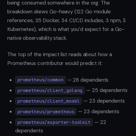
being consumed somewhere in the org. The
breakdown skews Go-heavy (122 Go module
references, 35 Docker, 34 CI/CD includes, 3 npm, 3
Kubernetes), which is what you’d expect for a Go-
native observability stack.
The top of the impact list reads about how a
Prometheus contributor would predict it:
— 28 dependents
prometheus/common
— 25 dependents
prometheus/client_golang
— 23 dependents
prometheus/client_model
— 23 dependents
prometheus/prometheus
— 22
prometheus/exporter-toolkit
dependents