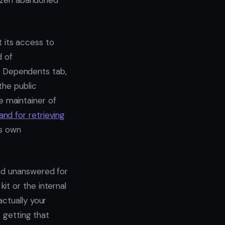
ozen abandoned
t its access to
d of
no Dependents tab,
the public
he maintainer of
nd for retrieving
’s own
and unanswered for
t or the internal
actually your
t getting that