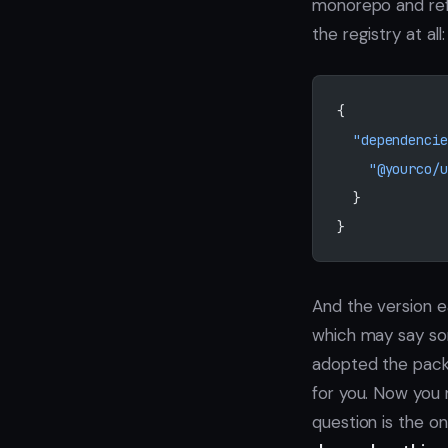
monorepo and re
the registry at all:
{
  "dependencie
    "@yourco/u
  }
}
And the version ea
which may say som
adopted the pack
for you. Now you 
question is the o