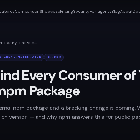
eatures
Comparison
Showcase
Pricing
Security
For agents
Blog
About
Do
How to Find Every Consumer of Your Internal npm Package
ATFORM-ENGINEERING
DEVOPS
Find Every Consumer of
l npm Package
ternal npm package and a breaking change is coming. 
hich version — and why npm answers this for public pa