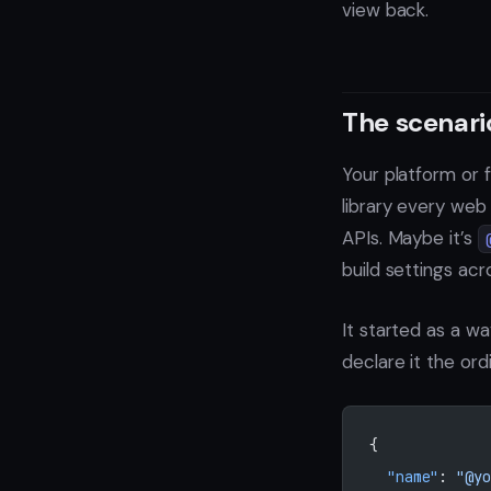
view back.
The scenari
Your platform or
library every web
APIs. Maybe it’s
build settings ac
It started as a w
declare it the ord
{
  "name"
: 
"@yo