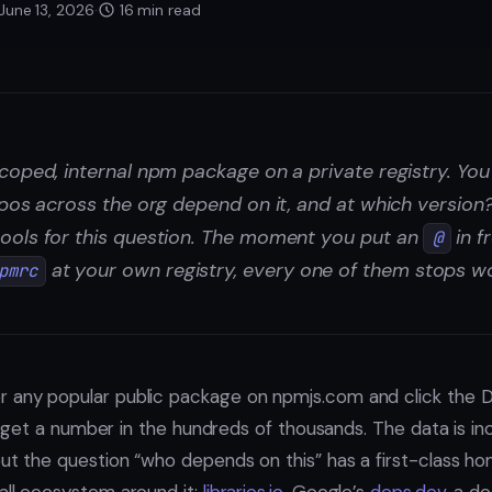
June 13, 2026
·
16 min read
coped, internal npm package on a private registry. Yo
epos across the org depend on it, and at which version
ools for this question. The moment you put an
in f
@
at your own registry, every one of them stops wo
pmrc
r any popular public package on npmjs.com and click the 
get a number in the hundreds of thousands. The data is i
but the question “who depends on this” has a first-class ho