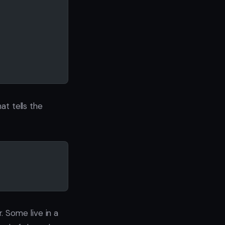
at tells the
 Some live in a