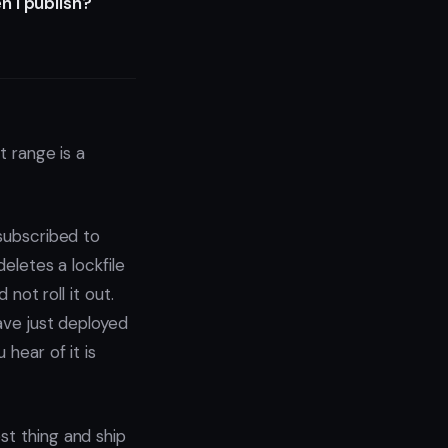
n I publish?
t range is a
 subscribed to
deletes a lockfile
 not roll it out.
have just deployed
 hear of it is
st thing and ship