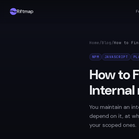
Riftmap
F
Home
/
Blog
/
NPM
JAVASCRIPT
PL
How to 
Interna
You maintain an in
depend on it, at w
your scoped ones.