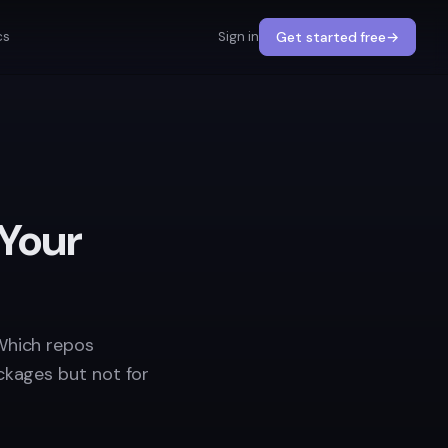
cs
Sign in
Get started free
→
 Your
Which repos
ckages but not for