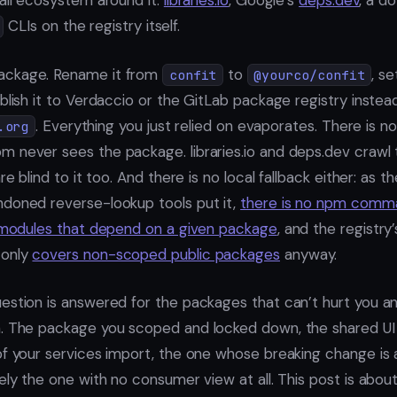
mall ecosystem around it:
libraries.io
, Google’s
deps.dev
, a d
CLIs on the registry itself.
ackage. Rename it from
to
, se
confit
@yourco/confit
blish it to Verdaccio or the GitLab package registry instea
. Everything you just relied on evaporates. There is 
.org
 never sees the package. libraries.io and deps.dev crawl 
re blind to it too. And there is no local fallback either: as t
doned reverse-lookup tools put it,
there is no npm comma
f modules that depend on a given package
, and the registry
 only
covers non-scoped public packages
anyway.
estion is answered for the packages that can’t hurt you 
. The package you scoped and locked down, the shared UI ki
of your services import, the one whose breaking change is 
ely the one with no consumer view at all. This post is abou