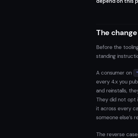
depend on this p
The change 
Before the tooling
standing instructi
A consumer on
every 4.x you publ
and reinstalls, the
They did not opt i
it across every ca
someone else’s re
The reverse case 