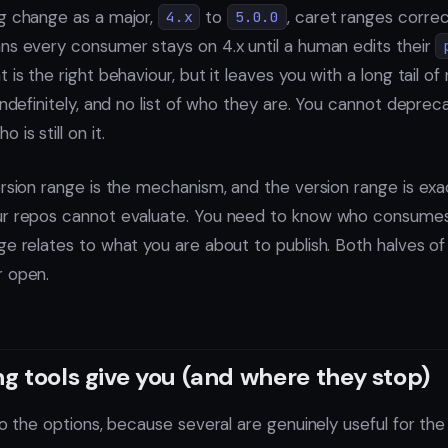
g change as a major,
to
, caret ranges correc
4.x
5.0.0
ns every consumer stays on 4.x until a human edits their
 is the right behaviour, but it leaves you with a long tail o
indefinitely, and no list of who they are. You cannot depre
is still on it.
ersion range is the mechanism, and the version range is exa
ur repos cannot evaluate. You need to know who consume
e relates to what you are about to publish. Both halves of th
r open.
g tools give you (and where they stop)
to the options, because several are genuinely useful for the