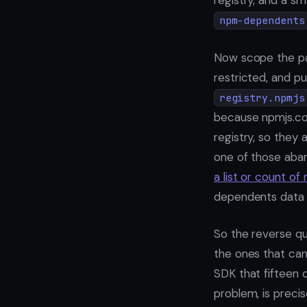
registry, and a s
npm-dependents
Now scope the p
restricted, and pu
registry.npmjs
because npmjs.com
registry, so they a
one of those aban
a list or count o
dependents data
So the reverse qu
the ones that can
SDK that fifteen 
problem, is precis