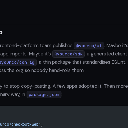
o
 frontend-platform team publishes
. Maybe it
@yourco/ui
 app imports. Maybe it’s
, a generated client 
@yourco/sdk
, a thin package that standardises ESLint,
@yourco/config
ross the org so nobody hand-rolls them.
ay to stop copy-pasting. A few apps adopted it. Then mor
inary way, in
:
package.json
urco/checkout-web"
,