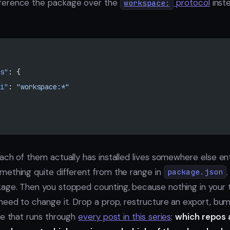
ference the package over the
protocol
inst
workspace:
s"
: {
i"
: 
"workspace:*"
ch of them actually has installed lives somewhere else entire
ething quite different from the range in
package.json
age. Then you stopped counting, because nothing in your 
need to change it. Drop a prop, restructure an export, bu
ne that runs through
every post in this series
:
which repos 