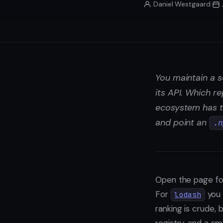
Daniel Westgaard
·
You maintain a s
its API. Which r
ecosystem has t
and point an
.n
Open the page fo
For
you 
lodash
ranking is crude, 