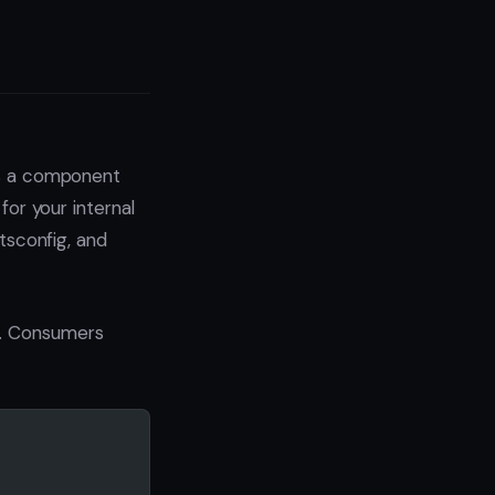
’s a component
for your internal
 tsconfig, and
e. Consumers