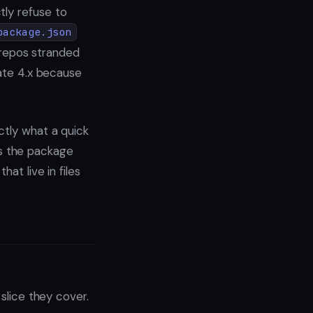
tly refuse to
package.json
f repos stranded
cate 4.x because
ctly what a quick
s the package
at live in files
 slice they cover.