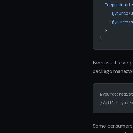
  "dependencie
    "@yourco/u
    "@yourco/s
  }
}
Because it’s scop
package manage
@yourco:regist
//gitlab.yourc
Some consumers pi