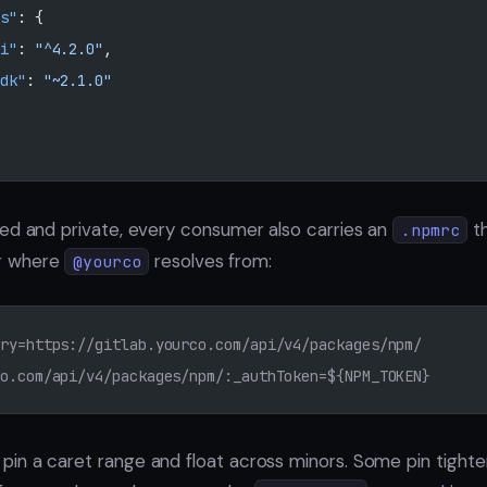
s"
: {
i"
: 
"^4.2.0"
,
dk"
: 
"~2.1.0"
ed and private, every consumer also carries an
th
.npmrc
r where
resolves from:
@yourco
ry=https://gitlab.yourco.com/api/v4/packages/npm/
o.com/api/v4/packages/npm/:_authToken=${NPM_TOKEN}
n a caret range and float across minors. Some pin tighter.