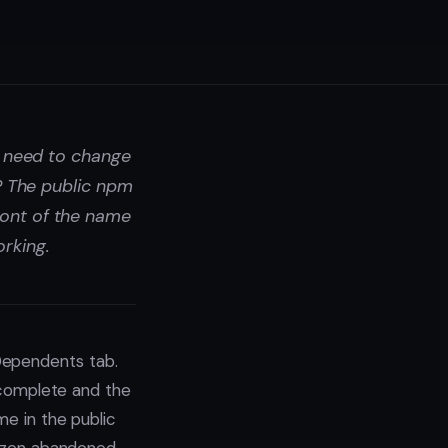
u need to change
? The public npm
ront of the name
rking.
Dependents tab.
ncomplete and the
me in the public