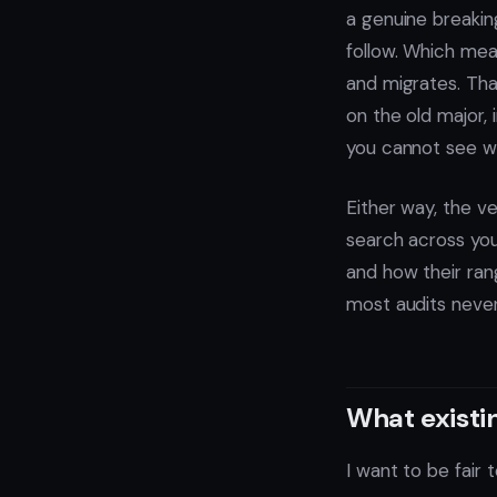
a genuine breakin
follow. Which mea
and migrates. That
on the old major, 
you cannot see who 
Either way, the v
search across yo
and how their rang
most audits neve
What existin
I want to be fair 