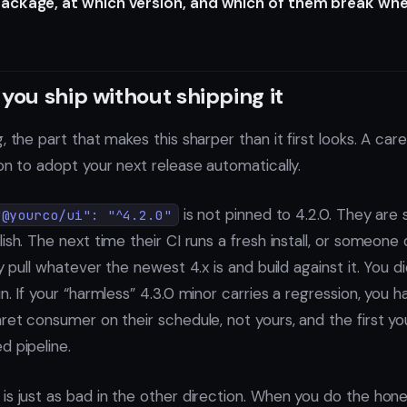
ackage, at which version, and which of them break whe
you ship without shipping it
, the part that makes this sharper than it first looks. A care
on to adopt your next release automatically.
is not pinned to 4.2.0. They are
"@yourco/ui": "^4.2.0"
ish. The next time their CI runs a fresh install, or someone 
y pull whatever the newest 4.x is and build against it. You did
n. If your “harmless” 4.3.0 minor carries a regression, you 
ret consumer on their schedule, not yours, and the first you
d pipeline.
is just as bad in the other direction. When you do the hone