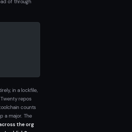
ead of through
ly, in a lockfile,
. Twenty repos
toolchain counts
mp a major. The
across the org