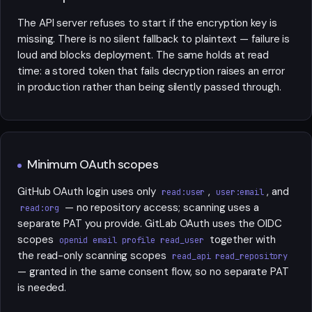
The API server refuses to start if the encryption key is
missing. There is no silent fallback to plaintext — failure is
loud and blocks deployment. The same holds at read
time: a stored token that fails decryption raises an error
in production rather than being silently passed through.
Minimum OAuth scopes
GitHub OAuth login uses only
,
, and
read:user
user:email
— no repository access; scanning uses a
read:org
separate PAT you provide. GitLab OAuth uses the OIDC
scopes
together with
openid email profile read_user
the read-only scanning scopes
read_api read_repository
— granted in the same consent flow, so no separate PAT
is needed.