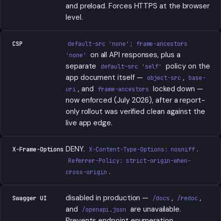
and preload. Forces HTTPS at the browser
level.
CSP
default-src 'none'; frame-ancestors
on all API responses, plus a
'none'
separate
policy on the
default-src 'self'
app document itself —
,
object-src
base-
, and
locked down —
uri
frame-ancestors
now enforced (July 2026), after a report-
only rollout was verified clean against the
live app edge.
DENY.
.
X-Frame-Options
X-Content-Type-Options: nosniff
Referrer-Policy: strict-origin-when-
.
cross-origin
disabled in production —
,
,
Swagger UI
/docs
/redoc
and
are unavailable.
/openapi.json
Prevents endpoint enumeration.