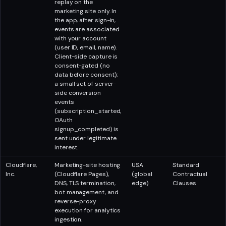
replay on the
marketing site only. In
the app, after sign-in,
events are associated
with your account
(user ID, email, name).
Client-side capture is
consent-gated (no
data before consent);
a small set of server-
side conversion
events
(subscription_started,
OAuth
signup_completed) is
sent under legitimate
interest.
Cloudflare,
Marketing-site hosting
USA
Standard
Inc.
(Cloudflare Pages),
(global
Contractual
DNS, TLS termination,
edge)
Clauses
bot management, and
reverse-proxy
execution for analytics
ingestion.