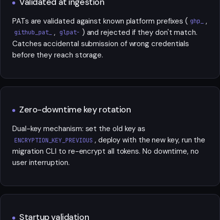
Validated at ingestion
PATs are validated against known platform prefixes (
,
ghp_
,
) and rejected if they don't match.
github_pat_
glpat-
Catches accidental submission of wrong credentials
before they reach storage.
Zero-downtime key rotation
Dual-key mechanism: set the old key as
, deploy with the new key, run the
ENCRYPTION_KEY_PREVIOUS
migration CLI to re-encrypt all tokens. No downtime, no
user interruption.
Startup validation