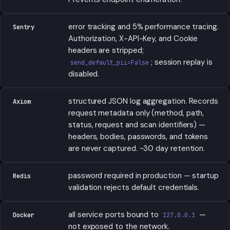
error tracking and 5% performance tracing.
Sentry
Authorization, X-API-Key, and Cookie
headers are stripped;
; session replay is
send_default_pii=False
disabled.
structured JSON log aggregation. Records
Axiom
request metadata only (method, path,
status, request and scan identifiers) —
headers, bodies, passwords, and tokens
are never captured. ~30 day retention.
password required in production — startup
Redis
validation rejects default credentials.
all service ports bound to
—
Docker
127.0.0.1
not exposed to the network.