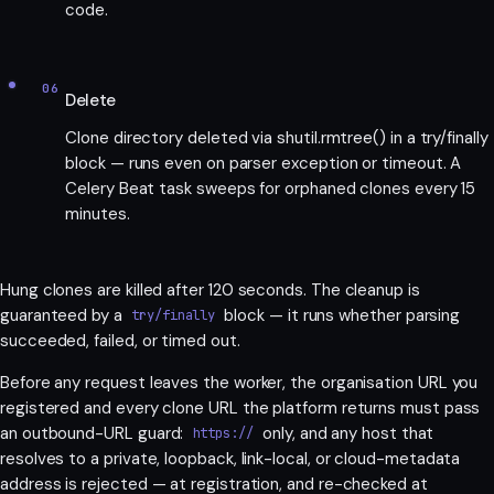
code.
06
Delete
Clone directory deleted via shutil.rmtree() in a try/finally
block — runs even on parser exception or timeout. A
Celery Beat task sweeps for orphaned clones every 15
minutes.
Hung clones are killed after 120 seconds. The cleanup is
guaranteed by a
block — it runs whether parsing
try/finally
succeeded, failed, or timed out.
Before any request leaves the worker, the organisation URL you
registered and every clone URL the platform returns must pass
an outbound-URL guard:
only, and any host that
https://
resolves to a private, loopback, link-local, or cloud-metadata
address is rejected — at registration, and re-checked at