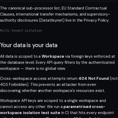
The canonical sub-processor list, EU Standard Contractual
Clauses, international transfer mechanisms, and supervisory-
authority disclosures (Datatilsynet) live in the
Privacy Policy
.
Multi-tenant isolation
Your data is your data
All data is scoped to a
Workspace
via foreign keys enforced at
the database level. Every API query filters by the authenticated
workspace — there is no global view.
Cross-workspace access attempts return
404 Not Found
(not
403 Forbidden). This prevents an attacker from even
discovering whether another workspace's resources exist.
Workspace API keys are scoped to a single workspace and
cannot access any other. We run a
parametrised cross-
workspace isolation test suite
in CI that hits every endpoint