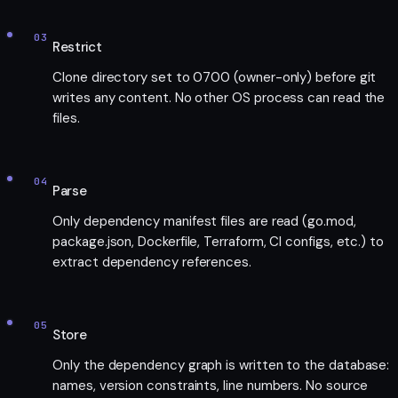
03
Restrict
Clone directory set to 0700 (owner-only) before git
writes any content. No other OS process can read the
files.
04
Parse
Only dependency manifest files are read (go.mod,
package.json, Dockerfile, Terraform, CI configs, etc.) to
extract dependency references.
05
Store
Only the dependency graph is written to the database:
names, version constraints, line numbers. No source