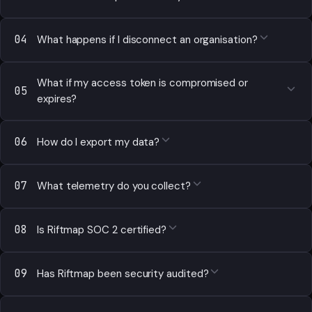
04
What happens if I disconnect an organisation?
What if my access token is compromised or
05
expires?
06
How do I export my data?
07
What telemetry do you collect?
08
Is Riftmap SOC 2 certified?
09
Has Riftmap been security audited?