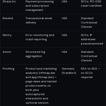
Stripe, Inc.
Payment processing
USA
SCCs; PCI-DSS
and subscription
Level 1 certified
management
Resend
Transactional email
USA
Standard
delivery
Contractual
Clauses
Sentry
Error monitoring and
USA
SCCs; IP
crash reporting
addresses
pseudonymised
Axiom
Structured log
USA
Standard
aggregation
Contractual
Clauses
PostHog
Product and marketing
Germany
EEA-to-EEA —
analytics (riftmap.dev
(Frankfurt)
no SCCs
and app.riftmap.dev) —
required
page views and named
product events on
both, plus
autocaptured
interactions and
optional session