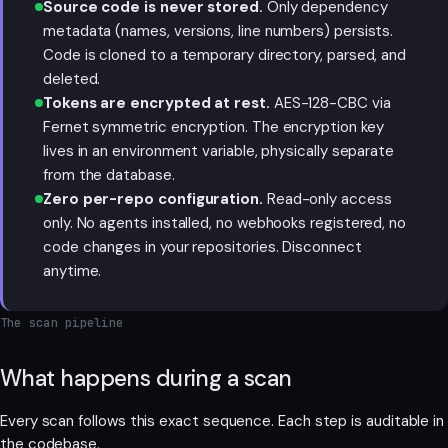
Source code is never stored.
Only dependency
metadata (names, versions, line numbers) persists.
Code is cloned to a temporary directory, parsed, and
deleted.
Tokens are encrypted at rest.
AES-128-CBC via
Fernet symmetric encryption. The encryption key
lives in an environment variable, physically separate
from the database.
Zero per-repo configuration.
Read-only access
only. No agents installed, no webhooks registered, no
code changes in your repositories. Disconnect
anytime.
The scan pipeline
What happens during a scan
Every scan follows this exact sequence. Each step is auditable in
the codebase.