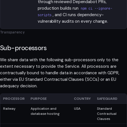
through reviewed Dependabot PRs,
production builds run
npm ci --ignore-
, and CI runs dependency-
scripts
vulnerability audits on every change.
Transparency
Sub-processors
We share data with the following sub-processors only to the
extent necessary to provide the Service. All processors are
contractually bound to handle data in accordance with GDPR,
either via EU Standard Contractual Clauses (SCCs) or an EU
adequacy decision.
PROCESSOR
PURPOSE
COUNTRY
SAFEGUARD
Railway
Application and
USA
Standard
database hosting
Contractual
Clauses