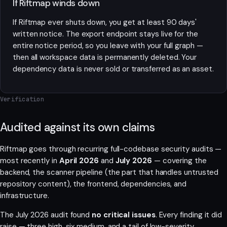
If Riftmap winds down
If Riftmap ever shuts down, you get at least 90 days'
written notice. The export endpoint stays live for the
entire notice period, so you leave with your full graph —
then all workspace data is permanently deleted. Your
dependency data is never sold or transferred as an asset.
Verification
Audited against its own claims
Riftmap goes through recurring full-codebase security audits —
most recently in
April 2026
and
July 2026
— covering the
backend, the scanner pipeline (the part that handles untrusted
repository content), the frontend, dependencies, and
infrastructure.
The July 2026 audit found
no critical issues
. Every finding it did
raise — three high, six medium, and a tail of low-severity