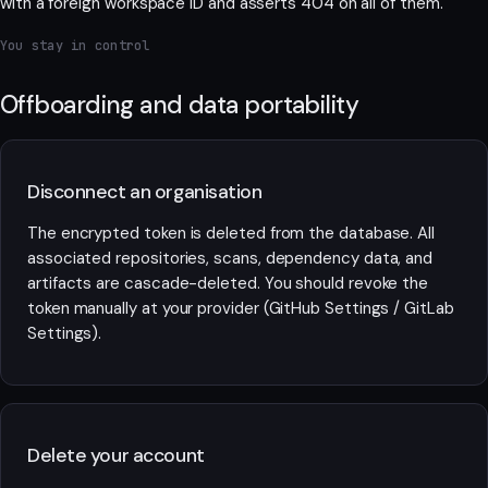
with a foreign workspace ID and asserts 404 on all of them.
You stay in control
Offboarding and data portability
Disconnect an organisation
The encrypted token is deleted from the database. All
associated repositories, scans, dependency data, and
artifacts are cascade-deleted. You should revoke the
token manually at your provider (GitHub Settings / GitLab
Settings).
Delete your account