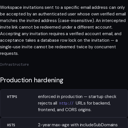
Workspace invitations sent to a specific email address can only
be accepted by an authenticated user whose own verified email
matches the invited address (case-insensitive). An intercepted
invite link cannot be redeemed under a different account.
Accepting any invitation requires a verified account email, and
acceptance takes a database row lock on the invitation — a
single-use invite cannot be redeemed twice by concurrent
requests.
Infrastructure
Production hardening
enforced in production — startup check
HTTPS
rejects all
URLs for backend,
http://
frontend, and CORS origins.
2-year max-age with includeSubDomains
HSTS