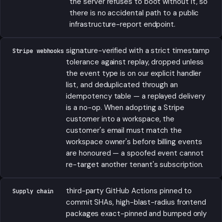
the server refuses to boot without it, so
there is no accidental path to a public
infrastructure-report endpoint.
signature-verified with a strict timestamp
Stripe webhooks
tolerance against replay, dropped unless
the event type is on our explicit handler
list, and deduplicated through an
idempotency table — a replayed delivery
is a no-op. When adopting a Stripe
customer into a workspace, the
customer's email must match the
workspace owner's before billing events
are honoured — a spoofed event cannot
re-target another tenant's subscription.
third-party GitHub Actions pinned to
Supply chain
commit SHAs, high-blast-radius frontend
packages exact-pinned and bumped only