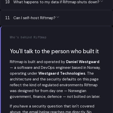
10
What happens to my data if Riftmap shuts down?
11
Can I self-host Riftmap?
Who's behind Riftmap
You'll talk to the person who built it
Riftmap is built and operated by
Daniel Westgaard
— a software and DevOps engineer based in Norway,
operating under
Westgaard Technologies
. The
architecture and the security defaults on this page
reflect the kind of regulated environments Riftmap
was designed for from day one — Norwegian
government, finance, defence — not bolted on later.
If you have a security question that isn't covered
above, the email below reaches me directly. No