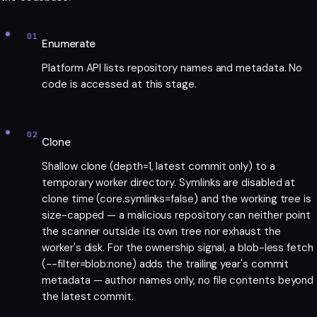
01
Enumerate
Platform API lists repository names and metadata. No
code is accessed at this stage.
02
Clone
Shallow clone (depth=1, latest commit only) to a
temporary worker directory. Symlinks are disabled at
clone time (core.symlinks=false) and the working tree is
size-capped — a malicious repository can neither point
the scanner outside its own tree nor exhaust the
worker's disk. For the ownership signal, a blob-less fetch
(--filter=blob:none) adds the trailing year's commit
metadata — author names only, no file contents beyond
the latest commit.