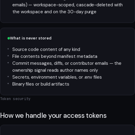
emails) — workspace-scoped, cascade-deleted with
the workspace and on the 30-day purge
What is never stored
Source code content of any kind
File contents beyond manifest metadata
Commit messages, diffs, or contributor emails — the
ownership signal reads author names only
Secrets, environment variables, or .env files
Binary files or build artifacts
Token security
How we handle your access tokens