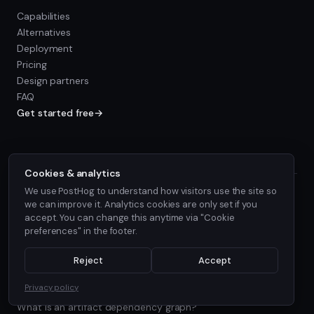
Capabilities
Alternatives
Deployment
Pricing
Design partners
FAQ
Get started free
→
resources
Cookies & analytics
We use PostHog to understand how visitors use the site so
Documentation
we can improve it. Analytics cookies are only set if you
Status
accept. You can change this anytime via "Cookie
About
preferences" in the footer.
Blog
Find Every Consumer series
Reject
Accept
What is cross-repo dependency mapping?
Privacy policy
What is AI agent blast radius?
What is an artifact dependency graph?