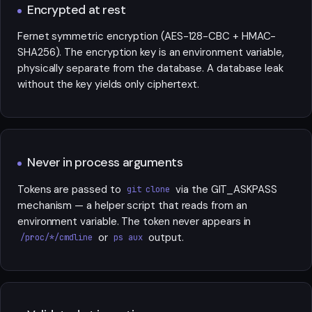
Encrypted at rest
Fernet symmetric encryption (AES-128-CBC + HMAC-
SHA256). The encryption key is an environment variable,
physically separate from the database. A database leak
without the key yields only ciphertext.
Never in process arguments
Tokens are passed to
via the GIT_ASKPASS
git clone
mechanism — a helper script that reads from an
environment variable. The token never appears in
or
output.
/proc/*/cmdline
ps aux