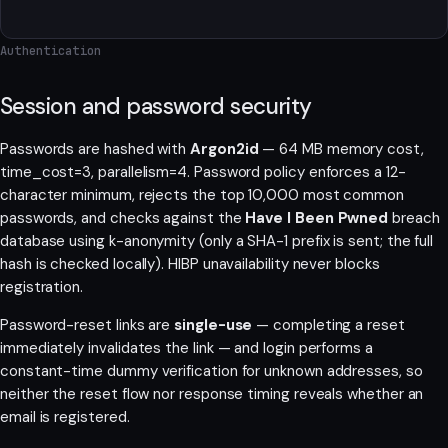
Authentication
Session and password security
Passwords are hashed with
Argon2id
— 64 MB memory cost,
time_cost=3, parallelism=4. Password policy enforces a 12-
character minimum, rejects the top 10,000 most common
passwords, and checks against the
Have I Been Pwned
breach
database using k-anonymity (only a SHA-1 prefix is sent; the full
hash is checked locally). HIBP unavailability never blocks
registration.
Password-reset links are
single-use
— completing a reset
immediately invalidates the link — and login performs a
constant-time dummy verification for unknown addresses, so
neither the reset flow nor response timing reveals whether an
email is registered.