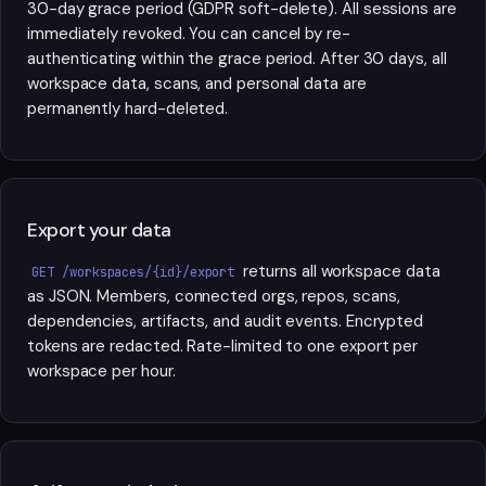
30-day grace period (GDPR soft-delete). All sessions are
immediately revoked. You can cancel by re-
authenticating within the grace period. After 30 days, all
workspace data, scans, and personal data are
permanently hard-deleted.
Export your data
returns all workspace data
GET /workspaces/{id}/export
as JSON. Members, connected orgs, repos, scans,
dependencies, artifacts, and audit events. Encrypted
tokens are redacted. Rate-limited to one export per
workspace per hour.