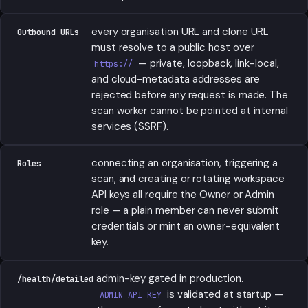
every organisation URL and clone URL
Outbound URLs
must resolve to a public host over
— private, loopback, link-local,
https://
and cloud-metadata addresses are
rejected before any request is made. The
scan worker cannot be pointed at internal
services (SSRF).
connecting an organisation, triggering a
Roles
scan, and creating or rotating workspace
API keys all require the Owner or Admin
role — a plain member can never submit
credentials or mint an owner-equivalent
key.
admin-key gated in production.
/health/detailed
is validated at startup —
ADMIN_API_KEY