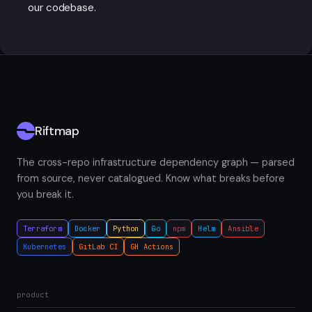
our codebase.
Riftmap
The cross-repo infrastructure dependency graph — parsed
from source, never catalogued. Know what breaks before
you break it.
Terraform
Docker
Python
Go
npm
Helm
Ansible
Kubernetes
GitLab CI
GH Actions
product