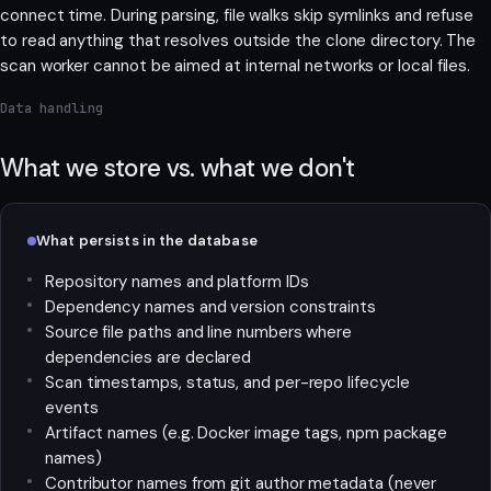
connect time. During parsing, file walks skip symlinks and refuse
to read anything that resolves outside the clone directory. The
scan worker cannot be aimed at internal networks or local files.
Data handling
What we store vs. what we don't
What persists in the database
Repository names and platform IDs
Dependency names and version constraints
Source file paths and line numbers where
dependencies are declared
Scan timestamps, status, and per-repo lifecycle
events
Artifact names (e.g. Docker image tags, npm package
names)
Contributor names from git author metadata (never