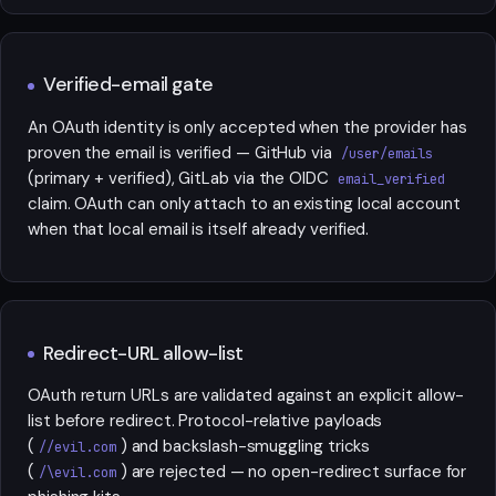
Verified-email gate
An OAuth identity is only accepted when the provider has
proven the email is verified — GitHub via
/user/emails
(primary + verified), GitLab via the OIDC
email_verified
claim. OAuth can only attach to an existing local account
when that local email is itself already verified.
Redirect-URL allow-list
OAuth return URLs are validated against an explicit allow-
list before redirect. Protocol-relative payloads
(
) and backslash-smuggling tricks
//evil.com
(
) are rejected — no open-redirect surface for
/\evil.com