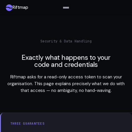
Riftmap
Security & Data Handling
Exactly what happens to your
code and credentials
Riftmap asks for a read-only access token to scan your
organisation. This page explains precisely what we do with
that access — no ambiguity, no hand-waving.
THREE GUARANTEES