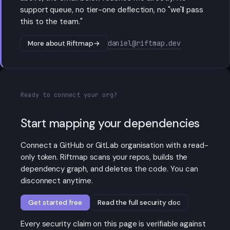
support queue, no tier-one deflection, no "we'll pass
this to the team."
daniel@riftmap.dev
More about Riftmap
→
Ready to connect your org?
Start mapping your dependencies
Connect a GitHub or GitLab organisation with a read-
only token. Riftmap scans your repos, builds the
dependency graph, and deletes the code. You can
disconnect anytime.
Get started free
Read the full security doc
Every security claim on this page is verifiable against