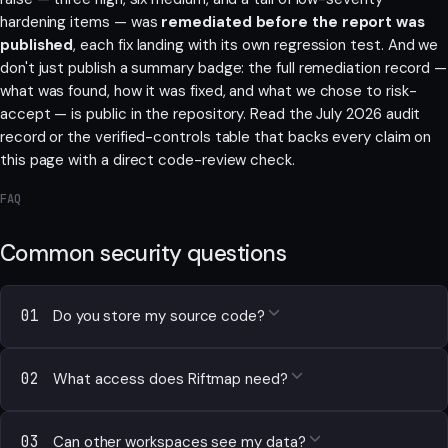
hardening items — was
remediated before the report was
published
, each fix landing with its own regression test. And we
don't just publish a summary badge: the full remediation record —
what was found, how it was fixed, and what we chose to risk-
accept — is public in the repository. Read the
July 2026 audit
record
or the
verified-controls table
that backs every claim on
this page with a direct code-review check.
FAQ
Common security questions
01
Do you store my source code?
02
What access does Riftmap need?
03
Can other workspaces see my data?