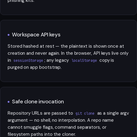
phishing kits.
Workspace API keys
Stored hashed at rest — the plaintext is shown once at
creation and never again. In the browser, API keys live only
in
; any legacy
copy is
sessionStorage
localStorage
purged on app bootstrap.
Safe clone invocation
Repository URLs are passed to
as a single argv
git clone
argument — no shell, no interpolation. A repo name
cannot smuggle flags, command separators, or
filesystem paths into the cloner.