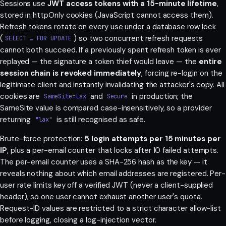
Sessions use
JWT access tokens with a 15-minute lifetime
,
stored in httpOnly cookies (JavaScript cannot access them).
Refresh tokens rotate on every use under a database row lock
(
) so two concurrent refresh requests
SELECT … FOR UPDATE
cannot both succeed. If a previously spent refresh token is ever
replayed — the signature a token thief would leave — the
entire
session chain is revoked immediately
, forcing re-login on the
legitimate client and instantly invalidating the attacker's copy. All
cookies are
and
in production; the
SameSite=Lax
Secure
SameSite value is compared case-insensitively, so a provider
returning
is still recognised as safe.
"lax"
Brute-force protection:
5 login attempts per 15 minutes per
IP
, plus a per-email counter that locks after 10 failed attempts.
The per-email counter uses a SHA-256 hash as the key — it
reveals nothing about which email addresses are registered. Per-
user rate limits key off a verified JWT (never a client-supplied
header), so one user cannot exhaust another user's quota.
Request-ID values are restricted to a strict character allow-list
before logging, closing a log-injection vector.