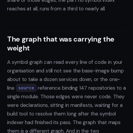
reaches at all, runs from a third to nearly all.
The graph that was carrying the
weight
A symbol graph can read every line of code in your
organisation and still not see the base-image bump
about to take a dozen services down, or the one-
line
reference binding 147 repositories to a
source
single module. Those edges were never code. They
were declarations, sitting in manifests, waiting for a
build tool to resolve them long after the symbol
indexer had finished its pass. The graph that maps
them is a different graph. And in the two