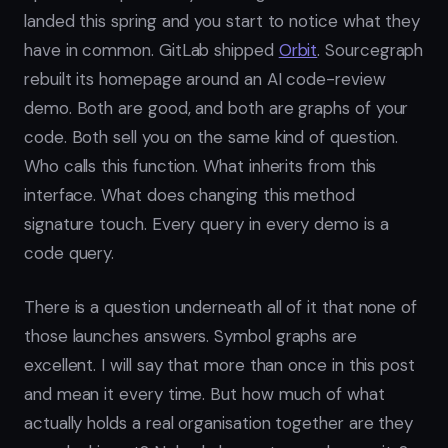
landed this spring and you start to notice what they
have in common. GitLab shipped
Orbit
. Sourcegraph
rebuilt its homepage around an AI code-review
demo. Both are good, and both are graphs of your
code. Both sell you on the same kind of question.
Who calls this function. What inherits from this
interface. What does changing this method
signature touch. Every query in every demo is a
code query.
There is a question underneath all of it that none of
those launches answers. Symbol graphs are
excellent. I will say that more than once in this post
and mean it every time. But how much of what
actually holds a real organisation together are they