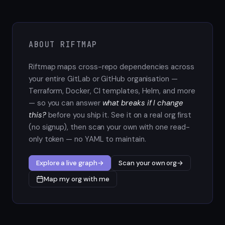
ABOUT RIFTMAP
Riftmap maps cross-repo dependencies across
your entire GitLab or GitHub organisation —
Terraform, Docker, CI templates, Helm, and more
— so you can answer
what breaks if I change
this?
before you ship it. See it on a real org first
(no signup), then scan your own with one read-
only token — no YAML to maintain.
Explore a live graph
→
Scan your own org
→
Map my org with me