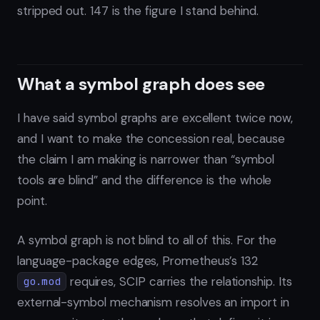
stripped out. 147 is the figure I stand behind.
What a symbol graph does see
I have said symbol graphs are excellent twice now,
and I want to make the concession real, because
the claim I am making is narrower than “symbol
tools are blind” and the difference is the whole
point.
A symbol graph is not blind to all of this. For the
language-package edges, Prometheus’s 132
requires, SCIP carries the relationship. Its
go.mod
external-symbol mechanism resolves an import in