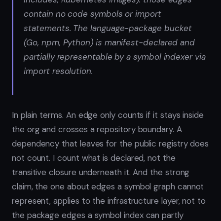
contain no code symbols or import
statements. The language-package bucket
(Go, npm, Python) is manifest-declared and
partially representable by a symbol indexer via
import resolution.
In plain terms. An edge only counts if it stays inside
the org and crosses a repository boundary. A
dependency that leaves for the public registry does
not count. I count what is declared, not the
transitive closure underneath it. And the strong
claim, the one about edges a symbol graph cannot
represent, applies to the infrastructure layer, not to
the package edges a symbol index can partly