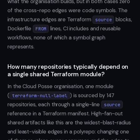
what the organisation builds, but in both cases zero
of the cross-repo edges were code symbols. The
infrastructure edges are Terraform
blocks,
source
Dockerfile
lines, CI includes and reusable
FROM
workflows, none of which a symbol graph
represents.
How many repositories typically depend on
a single shared Terraform module?
In the Cloud Posse organisation, one module
(
) is sourced by 147
terraform-null-label
repositories, each through a single-line
source
reference in a Terraform manifest. High-fan-out
shared artifacts like this are the widest-blast-radius
and least-visible edges in a polyrepo: changing one