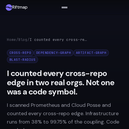
Riftmap
Home
/
Blog
/
I counted every cross-repo edge in two real orgs. Not one was a code symbol.
CROSS-REPO
DEPENDENCY-GRAPH
ARTIFACT-GRAPH
BLAST-RADIUS
I counted every cross-repo
edge in two real orgs. Not one
was a code symbol.
I scanned Prometheus and Cloud Posse and
counted every cross-repo edge. Infrastructure
runs from 38% to 99.75% of the coupling. Code