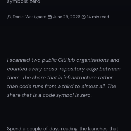
symbols: zero.
Daniel Westgaard
·
June 25, 2026
·
14 min read
I scanned two public GitHub organisations and
counted every cross-repository edge between
them. The share that is infrastructure rather
than code runs from a third to almost all. The
share that is a code symbol is zero.
Spend a couple of days reading the launches that