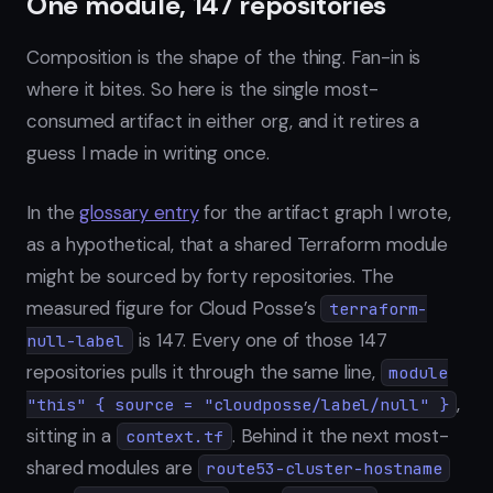
One module, 147 repositories
Composition is the shape of the thing. Fan-in is
where it bites. So here is the single most-
consumed artifact in either org, and it retires a
guess I made in writing once.
In the
glossary entry
for the artifact graph I wrote,
as a hypothetical, that a shared Terraform module
might be sourced by forty repositories. The
measured figure for Cloud Posse’s
terraform-
is 147. Every one of those 147
null-label
repositories pulls it through the same line,
module
,
"this" { source = "cloudposse/label/null" }
sitting in a
. Behind it the next most-
context.tf
shared modules are
route53-cluster-hostname