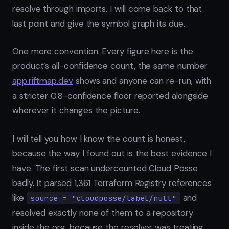
resolve through imports. I will come back to that
last point and give the symbol graph its due.
One more convention. Every figure here is the
product’s all-confidence count, the same number
app.riftmap.dev
shows and anyone can re-run, with
a stricter 0.8-confidence floor reported alongside
wherever it changes the picture.
I will tell you how I know the count is honest,
because the way I found out is the best evidence I
have. The first scan undercounted Cloud Posse
badly. It parsed 1,361 Terraform Registry references
like
and
source = "cloudposse/label/null"
resolved exactly none of them to a repository
inside the org, because the resolver was treating