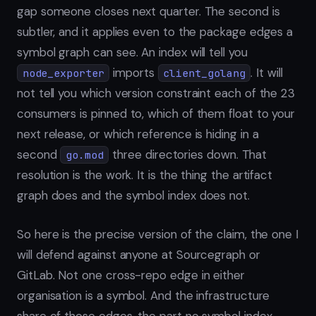
gap someone closes next quarter. The second is
subtler, and it applies even to the package edges a
symbol graph can see. An index will tell you
imports
. It will
node_exporter
client_golang
not tell you which version constraint each of the 23
consumers is pinned to, which of them float to your
next release, or which reference is hiding in a
second
three directories down. That
go.mod
resolution is the work. It is the thing the artifact
graph does and the symbol index does not.
So here is the precise version of the claim, the one I
will defend against anyone at Sourcegraph or
GitLab. Not one cross-repo edge in either
organisation is a symbol. And the infrastructure
share of those edges, the part no symbol index