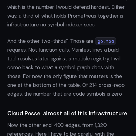
which is the number I would defend hardest. Either
way, a third of what holds Prometheus together is
infrastructure no symbol indexer sees.
And the other two-thirds? Those are
go.mod
requires. Not function calls. Manifest lines a build
tool resolves later against a module registry. I will
come back to what a symbol graph does with
those. For now the only figure that matters is the
one at the bottom of the table. Of 214 cross-repo
edges, the number that are code symbols is zero.
Cloud Posse: almost all of it is infrastructure
Now the other end. 490 edges, from 1,320
references. Here I have to be careful with the