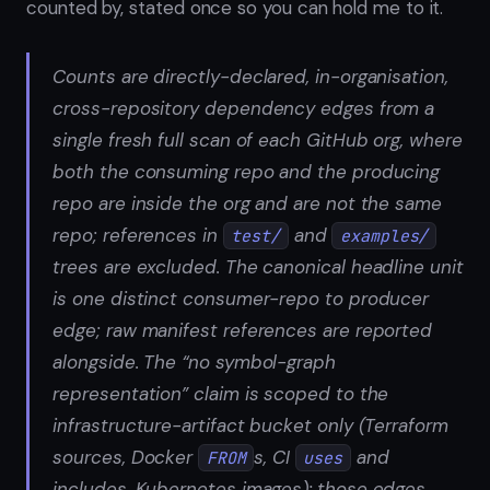
counted by, stated once so you can hold me to it.
Counts are directly-declared, in-organisation,
cross-repository dependency edges from a
single fresh full scan of each GitHub org, where
both the consuming repo and the producing
repo are inside the org and are not the same
repo; references in
and
test/
examples/
trees are excluded. The canonical headline unit
is one distinct consumer-repo to producer
edge; raw manifest references are reported
alongside. The “no symbol-graph
representation” claim is scoped to the
infrastructure-artifact bucket only (Terraform
sources, Docker
s, CI
and
FROM
uses
includes, Kubernetes images): those edges