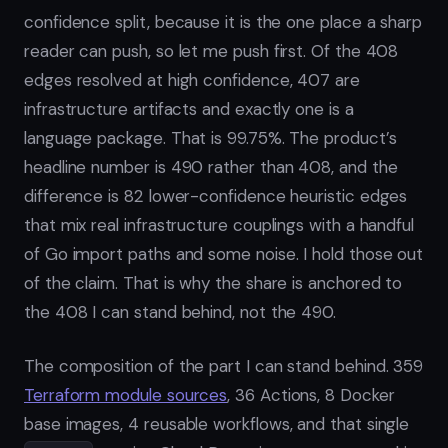
confidence split, because it is the one place a sharp
reader can push, so let me push first. Of the 408
edges resolved at high confidence, 407 are
infrastructure artifacts and exactly one is a
language package. That is 99.75%. The product’s
headline number is 490 rather than 408, and the
difference is 82 lower-confidence heuristic edges
that mix real infrastructure couplings with a handful
of Go import paths and some noise. I hold those out
of the claim. That is why the share is anchored to
the 408 I can stand behind, not the 490.
The composition of the part I can stand behind. 359
Terraform module sources
, 36 Actions, 8 Docker
base images, 4 reusable workflows, and that single