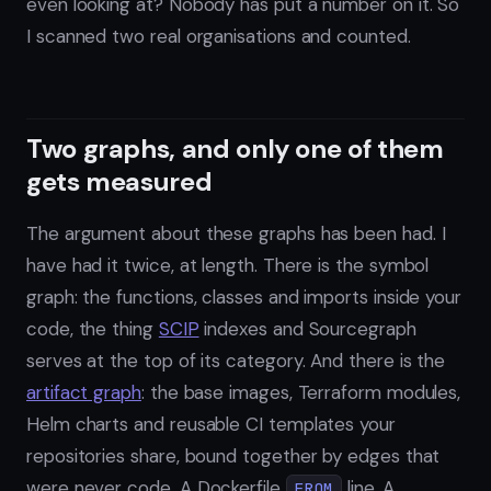
even looking at? Nobody has put a number on it. So
I scanned two real organisations and counted.
Two graphs, and only one of them
gets measured
The argument about these graphs has been had. I
have had it twice, at length. There is the symbol
graph: the functions, classes and imports inside your
code, the thing
SCIP
indexes and Sourcegraph
serves at the top of its category. And there is the
artifact graph
: the base images, Terraform modules,
Helm charts and reusable CI templates your
repositories share, bound together by edges that
were never code. A Dockerfile
line. A
FROM