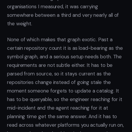
organisations I measured, it was carrying
somewhere between a third and very nearly all of
the weight.
None of which makes that graph exotic. Past a
certain repository count it is as load-bearing as the
symbol graph, and a serious setup needs both. The
requirements are not subtle either. It has to be
parsed from source, so it stays current as the
repositories change instead of going stale the
moment someone forgets to update a catalog. It
has to be queryable, so the engineer reaching for it
mid-incident and the agent reaching for it at
planning time get the same answer. And it has to
read across whatever platforms you actually run on,