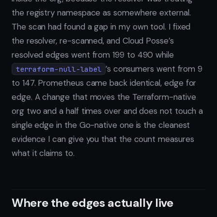
the registry namespace as somewhere external.
The scan had found a gap in my own tool. I fixed
the resolver, re-scanned, and Cloud Posse’s
resolved edges went from 199 to 490 while
’s consumers went from 9
terraform-null-label
to 147. Prometheus came back identical, edge for
edge. A change that moves the Terraform-native
org two and a half times over and does not touch a
single edge in the Go-native one is the cleanest
evidence I can give you that the count measures
what it claims to.
Where the edges actually live