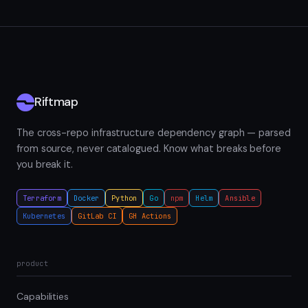
Riftmap
The cross-repo infrastructure dependency graph — parsed
from source, never catalogued. Know what breaks before
you break it.
Terraform
Docker
Python
Go
npm
Helm
Ansible
Kubernetes
GitLab CI
GH Actions
product
Capabilities