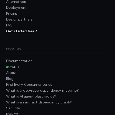
Alternatives
Deployment
Pricing
Design partners
FAQ
Get started free
→
resources
Documentation
Status
About
Blog
Find Every Consumer series
What is cross-repo dependency mapping?
What is AI agent blast radius?
What is an artifact dependency graph?
Security
llms.txt