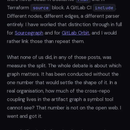
Terraform
block. A GitLab CI
.
source
include
Different nodes, different edges, a different parser
entirely. I have worked that distinction through in full
for
Sourcegraph
and for
GitLab Orbit
, and I would
rather link those than repeat them.
What none of us did, in any of those posts, was
measure the split. The whole debate is about which
graph matters. It has been conducted without the
one number that would settle the shape of it. In a
real organisation, how much of the cross-repo
coupling lives in the artifact graph a symbol tool
cannot see? That number is not on the open web. I
went and got it.