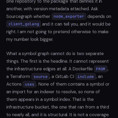
one repository to the package that defines it in
another, with version metadata attached. Ask
Sourcegraph whether
depends on
node_exporter
and it can tell you, and it would be
client_golang
right. I am not going to pretend otherwise to make
my number look bigger.
What a symbol graph cannot do is two separate
things. The first is the headline. It cannot represent
the infrastructure edges at all. A Dockerfile
,
FROM
a Terraform
, a GitLab CI
, an
source
include
Actions
. None of them contains a symbol or
uses
an import for an indexer to resolve, so none of
them appears in a symbol index. That is the
infrastructure bucket, the one that ran from a third
to nearly all, and it is structural. It is not a coverage