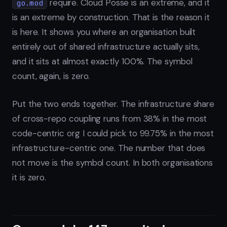
require. Cloud Posse is an extreme, and it
go.mod
is an extreme by construction. That is the reason it
is here. It shows you where an organisation built
entirely out of shared infrastructure actually sits,
and it sits at almost exactly 100%. The symbol
count, again, is zero.
Put the two ends together. The infrastructure share
of cross-repo coupling runs from 38% in the most
code-centric org I could pick to 99.75% in the most
infrastructure-centric one. The number that does
not move is the symbol count. In both organisations
it is zero.