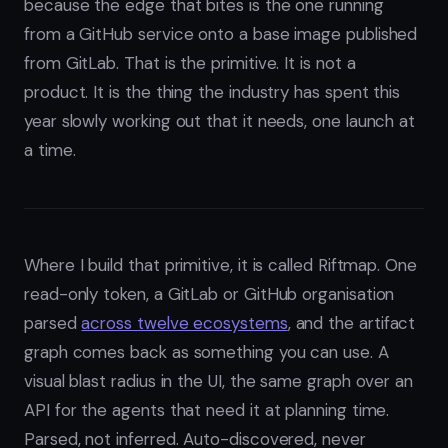
because the edge that bites is the one running
from a GitHub service onto a base image published
from GitLab. That is the primitive. It is not a
product. It is the thing the industry has spent this
year slowly working out that it needs, one launch at
a time.
Where I build that primitive, it is called Riftmap. One
read-only token, a GitLab or GitHub organisation
parsed
across twelve ecosystems
, and the artifact
graph comes back as something you can use. A
visual blast radius in the UI, the same graph over an
API for the agents that need it at planning time.
Parsed, not inferred. Auto-discovered, never