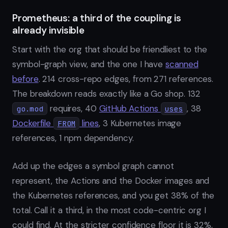
Prometheus: a third of the coupling is
already invisible
Start with the org that should be friendliest to the
symbol-graph view, and the one I have
scanned
before
. 214 cross-repo edges, from 271 references.
The breakdown reads exactly like a Go shop. 132
requires, 40
GitHub Actions
, 38
go.mod
uses
Dockerfile
lines
, 3 Kubernetes image
FROM
references, 1 npm dependency.
Add up the edges a symbol graph cannot
represent, the Actions and the Docker images and
the Kubernetes references, and you get 38% of the
total. Call it a third, in the most code-centric org I
could find. At the stricter confidence floor it is 32%,