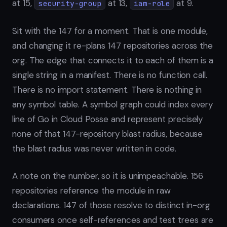
at 15,
at 13,
at 9.
security-group
iam-role
Sit with the 147 for a moment. That is one module,
and changing it re-plans 147 repositories across the
org. The edge that connects it to each of them is a
single string in a manifest. There is no function call.
There is no import statement. There is nothing in
any symbol table. A symbol graph could index every
line of Go in Cloud Posse and represent precisely
none of that 147-repository blast radius, because
the blast radius was never written in code.
A note on the number, so it is unimpeachable. 156
repositories reference the module in raw
declarations. 147 of those resolve to distinct in-org
consumers once self-references and test trees are