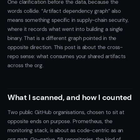
One clarification before the data, because the
words collide. “Artifact dependency graph” also
means something specific in supply-chain security,
where it records what went into building a single
binary. That is a different graph pointed in the
opposite direction. This post is about the cross-
repo sense: what consumes your shared artifacts
across the org.
What I scanned, and how I counted
Two public GitHub organisations, chosen to sit at
opposite ends on purpose. Prometheus, the
monitoring stack, is about as code-centric as an
org gets. Go-native, 58 repositories, the kind of