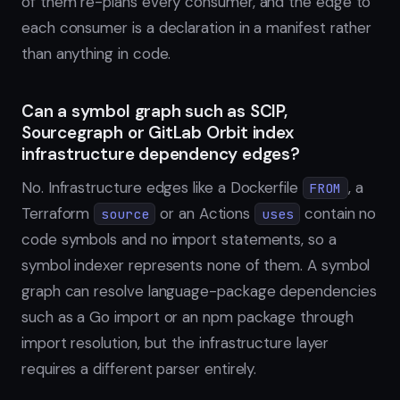
of them re-plans every consumer, and the edge to
each consumer is a declaration in a manifest rather
than anything in code.
Can a symbol graph such as SCIP,
Sourcegraph or GitLab Orbit index
infrastructure dependency edges?
No. Infrastructure edges like a Dockerfile
, a
FROM
Terraform
or an Actions
contain no
source
uses
code symbols and no import statements, so a
symbol indexer represents none of them. A symbol
graph can resolve language-package dependencies
such as a Go import or an npm package through
import resolution, but the infrastructure layer
requires a different parser entirely.