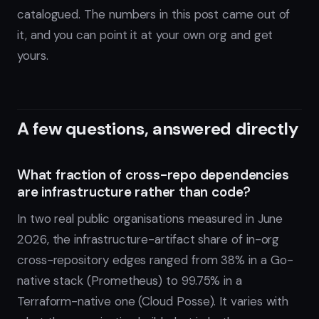
catalogued. The numbers in this post came out of
it, and you can point it at your own org and get
yours.
A few questions, answered directly
What fraction of cross-repo dependencies
are infrastructure rather than code?
In two real public organisations measured in June
2026, the infrastructure-artifact share of in-org
cross-repository edges ranged from 38% in a Go-
native stack (Prometheus) to 99.75% in a
Terraform-native one (Cloud Posse). It varies with