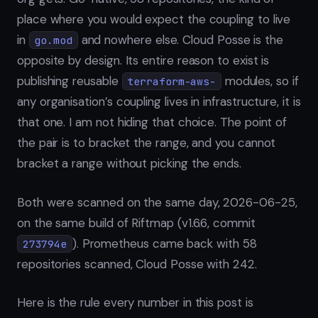
place where you would expect the coupling to live
in
and nowhere else. Cloud Posse is the
go.mod
opposite by design. Its entire reason to exist is
publishing reusable
modules, so if
terraform-aws-
any organisation’s coupling lives in infrastructure, it is
that one. I am not hiding that choice. The point of
the pair is to bracket the range, and you cannot
bracket a range without picking the ends.
Both were scanned on the same day, 2026-06-25,
on the same build of Riftmap (v1.6.6, commit
). Prometheus came back with 58
273794e
repositories scanned, Cloud Posse with 242.
Here is the rule every number in this post is