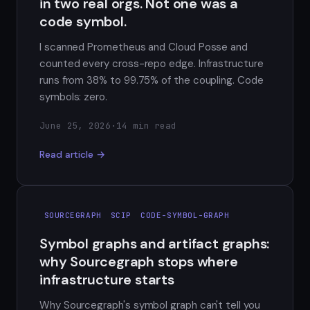
in two real orgs. Not one was a
code symbol.
I scanned Prometheus and Cloud Posse and
counted every cross-repo edge. Infrastructure
runs from 38% to 99.75% of the coupling. Code
symbols: zero.
June 25, 2026
·
14 min read
Read article →
SOURCEGRAPH
SCIP
CODE-SYMBOL-GRAPH
Symbol graphs and artifact graphs:
why Sourcegraph stops where
infrastructure starts
Why Sourcegraph's symbol graph can't tell you