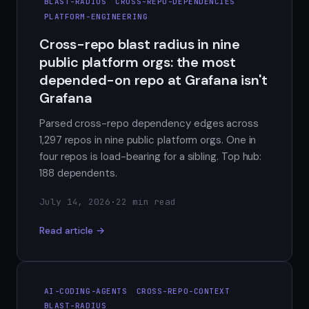
BLAST-RADIUS
CROSS-REPO-DEPENDENCIES
PLATFORM-ENGINEERING
Cross-repo blast radius in nine
public platform orgs: the most
depended-on repo at Grafana isn't
Grafana
Parsed cross-repo dependency edges across
1,297 repos in nine public platform orgs. One in
four repos is load-bearing for a sibling. Top hub:
188 dependents.
July 14, 2026
·
22 min read
Read article →
AI-CODING-AGENTS
CROSS-REPO-CONTEXT
BLAST-RADIUS