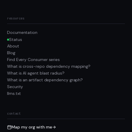
resources
Documentation
Status
About
Blog
Find Every Consumer series
What is cross-repo dependency mapping?
What is AI agent blast radius?
What is an artifact dependency graph?
Security
llms.txt
contact
Map my org with me
→