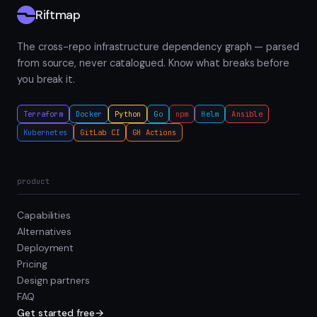
Riftmap
The cross-repo infrastructure dependency graph — parsed
from source, never catalogued. Know what breaks before
you break it.
Terraform
Docker
Python
Go
npm
Helm
Ansible
Kubernetes
GitLab CI
GH Actions
product
Capabilities
Alternatives
Deployment
Pricing
Design partners
FAQ
Get started free
→