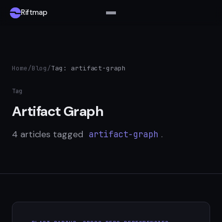
Riftmap
Home
/
Blog
/
Tag: artifact-graph
Tag
Artifact Graph
4 articles tagged
.
artifact-graph