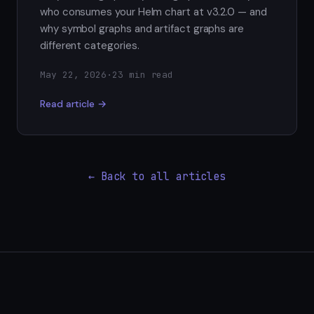
who consumes your Helm chart at v3.2.0 — and
why symbol graphs and artifact graphs are
different categories.
May 22, 2026
·
23 min read
Read article →
← Back to all articles