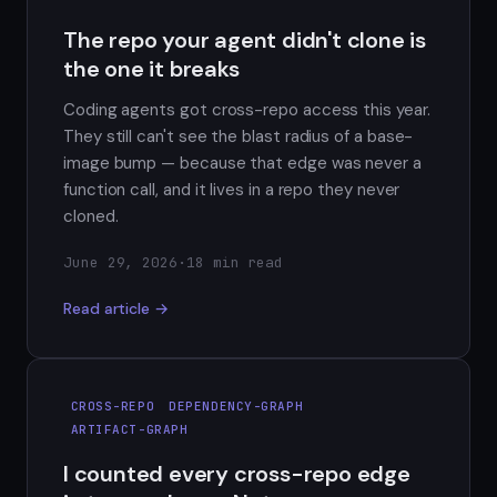
The repo your agent didn't clone is
the one it breaks
Coding agents got cross-repo access this year.
They still can't see the blast radius of a base-
image bump — because that edge was never a
function call, and it lives in a repo they never
cloned.
June 29, 2026
·
18 min read
Read article →
CROSS-REPO
DEPENDENCY-GRAPH
ARTIFACT-GRAPH
I counted every cross-repo edge