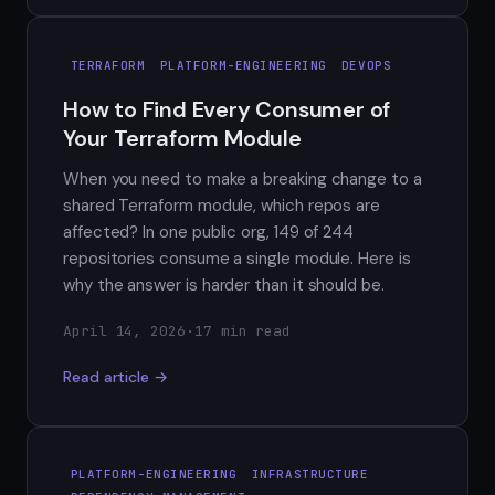
TERRAFORM
PLATFORM-ENGINEERING
DEVOPS
How to Find Every Consumer of
Your Terraform Module
When you need to make a breaking change to a
shared Terraform module, which repos are
affected? In one public org, 149 of 244
repositories consume a single module. Here is
why the answer is harder than it should be.
April 14, 2026
·
17 min read
Read article →
PLATFORM-ENGINEERING
INFRASTRUCTURE