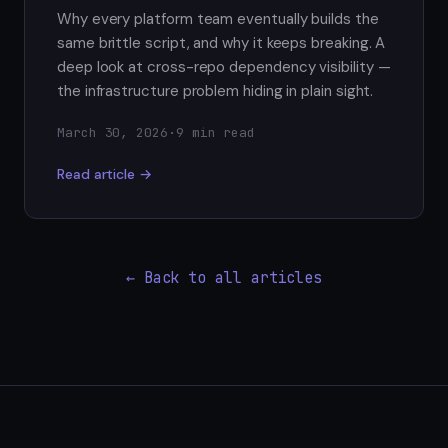
Why every platform team eventually builds the
same brittle script, and why it keeps breaking. A
deep look at cross-repo dependency visibility —
the infrastructure problem hiding in plain sight.
March 30, 2026
·
9 min read
Read article →
← Back to all articles