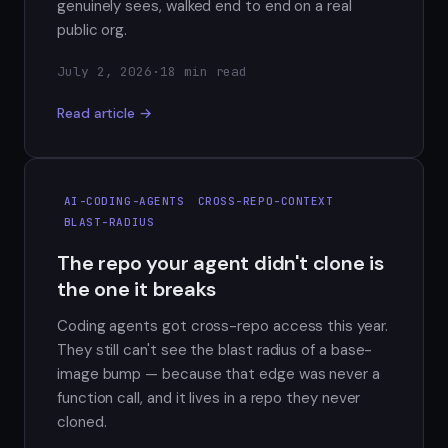
genuinely sees, walked end to end on a real
public org.
July 2, 2026
·
18 min read
Read article →
AI-CODING-AGENTS
CROSS-REPO-CONTEXT
BLAST-RADIUS
The repo your agent didn't clone is
the one it breaks
Coding agents got cross-repo access this year.
They still can't see the blast radius of a base-
image bump — because that edge was never a
function call, and it lives in a repo they never
cloned.