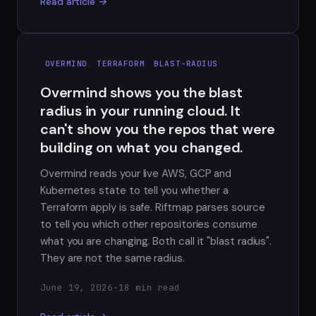
Read article →
OVERMIND
TERRAFORM
BLAST-RADIUS
Overmind shows you the blast
radius in your running cloud. It
can't show you the repos that were
building on what you changed.
Overmind reads your live AWS, GCP and
Kubernetes state to tell you whether a
Terraform apply is safe. Riftmap parses source
to tell you which other repositories consume
what you are changing. Both call it "blast radius".
They are not the same radius.
June 19, 2026
·
18 min read