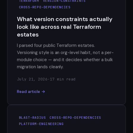
TERRAFORM
VERSION-CONSTRAINTS
CROSS-REPO-DEPENDENCIES
What version constraints actually
look like across real Terraform
estates
I parsed four public Terraform estates.
Versioning style is an org-level habit, not a per-
module choice — and it decides whether a bulk
migration lands cleanly.
July 21, 2026
·
17 min read
Read article →
BLAST-RADIUS
CROSS-REPO-DEPENDENCIES
PLATFORM-ENGINEERING