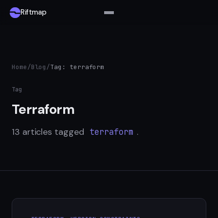
Riftmap
Home
/
Blog
/
Tag: terraform
Tag
Terraform
13 articles tagged
.
terraform