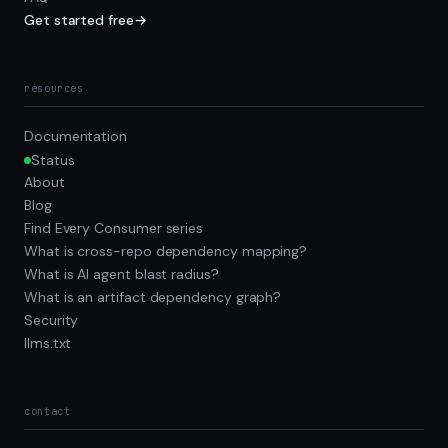
Get started free
→
resources
Documentation
Status
About
Blog
Find Every Consumer series
What is cross-repo dependency mapping?
What is AI agent blast radius?
What is an artifact dependency graph?
Security
llms.txt
contact