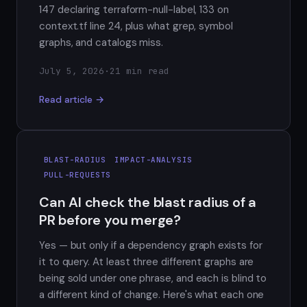
147 declaring terraform-null-label, 133 on
context.tf line 24, plus what grep, symbol
graphs, and catalogs miss.
July 5, 2026
·
21 min read
Read article →
BLAST-RADIUS
IMPACT-ANALYSIS
PULL-REQUESTS
Can AI check the blast radius of a
PR before you merge?
Yes — but only if a dependency graph exists for
it to query. At least three different graphs are
being sold under one phrase, and each is blind to
a different kind of change. Here's what each one