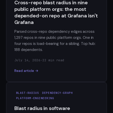
Cross-repo blast radius in nine
public platform orgs: the most
depended-on repo at Grafana isn't
Grafana
Parsed cross-repo dependency edges across
1,297 repos in nine public platform orgs. One in
four repos is load-bearing for a sibling. Top hub:
188 dependents.
July 14, 2026
·
22 min read
Read article →
BLAST-RADIUS
DEPENDENCY-GRAPH
PLATFORM-ENGINEERING
Blast radius in software