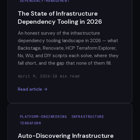
DEPENDENCY-MANAGEMENT
The State of Infrastructure
Dependency Tooling in 2026
An honest survey of the infrastructure
dependency tooling landscape in 2026 — what
Backstage, Renovate, HCP Terraform Explorer,
Nx, Wiz, and DIY scripts each solve, where they
fall short, and the gap that none of them fill.
April 9, 2026
·
18 min read
Read article →
PLATFORM-ENGINEERING
INFRASTRUCTURE
TERRAFORM
Auto-Discovering Infrastructure