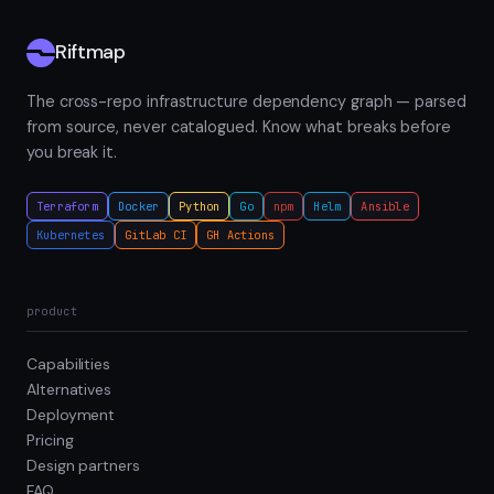
Riftmap
The cross-repo infrastructure dependency graph — parsed
from source, never catalogued. Know what breaks before
you break it.
Terraform
Docker
Python
Go
npm
Helm
Ansible
Kubernetes
GitLab CI
GH Actions
product
Capabilities
Alternatives
Deployment
Pricing
Design partners
FAQ