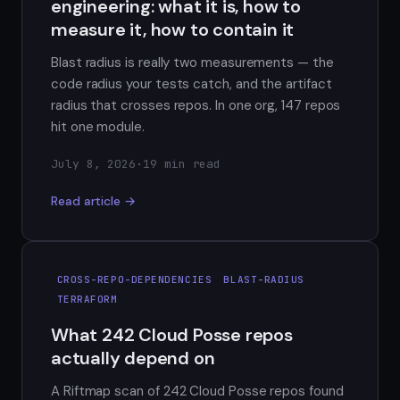
engineering: what it is, how to
measure it, how to contain it
Blast radius is really two measurements — the
code radius your tests catch, and the artifact
radius that crosses repos. In one org, 147 repos
hit one module.
July 8, 2026
·
19 min read
Read article →
CROSS-REPO-DEPENDENCIES
BLAST-RADIUS
TERRAFORM
What 242 Cloud Posse repos
actually depend on
A Riftmap scan of 242 Cloud Posse repos found