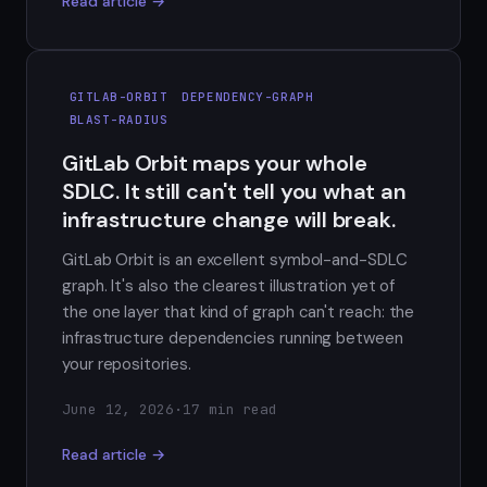
Read article →
GITLAB-ORBIT
DEPENDENCY-GRAPH
BLAST-RADIUS
GitLab Orbit maps your whole
SDLC. It still can't tell you what an
infrastructure change will break.
GitLab Orbit is an excellent symbol-and-SDLC
graph. It's also the clearest illustration yet of
the one layer that kind of graph can't reach: the
infrastructure dependencies running between
your repositories.
June 12, 2026
·
17 min read
Read article →