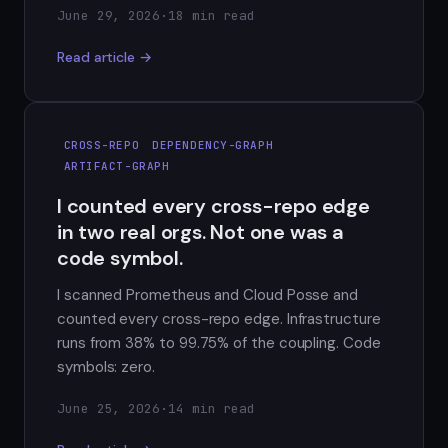
June 29, 2026
·
18 min read
Read article →
CROSS-REPO
DEPENDENCY-GRAPH
ARTIFACT-GRAPH
I counted every cross-repo edge
in two real orgs. Not one was a
code symbol.
I scanned Prometheus and Cloud Posse and
counted every cross-repo edge. Infrastructure
runs from 38% to 99.75% of the coupling. Code
symbols: zero.
June 25, 2026
·
14 min read