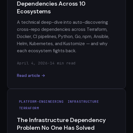
Dependencies Across 10
Ecosystems
A technical deep-dive into auto-discovering
cross-repo dependencies across Terraform,
Docker, CI pipelines, Python, Go, npm, Ansible,
Helm, Kubernetes, and Kustomize — and why
each ecosystem fights back.
April 4, 2026
·
14 min read
Read article →
PLATFORM-ENGINEERING
INFRASTRUCTURE
TERRAFORM
The Infrastructure Dependency
Problem No One Has Solved