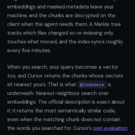
embeddings and masked metadata leave your
machine, and the chunks are decrypted on the
client when the agent needs them. A Merkle tree
tracks which files changed so re-indexing only
touches what moved, and the index syncs roughly
every five minutes.
When you search, your query becomes a vector
too, and Cursor returns the chunks whose vectors
sit nearest yours. That is what
is
@Codebase
underneath. Nearest-neighbour search over
embeddings. The official description is exact about
it: it returns the most semantically similar code,
even when the matching chunk does not contain
the words you searched for. Cursor’s
own evaluation