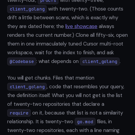
twenty-four,
with twenty-three,
procfs
with twenty-two. (Those counts
client_golang
drift a little between scans, which is exactly why
they are dated here; the
live showcase
always
renders the current number.) Clone all fifty-six, open
them in one immaculately tuned Cursor multi-root
workspace, wait for the index to finish, and ask
: what depends on
.
@Codebase
client_golang
You will get chunks. Files that mention
, code that resembles your query,
client_golang
the definition itself. What you will not get is the list
of twenty-two repositories that declare a
on it, because that list is not a similarity
require
relationship. It is twenty-two
files, in
go.mod
twenty-two repositories, each with a line naming