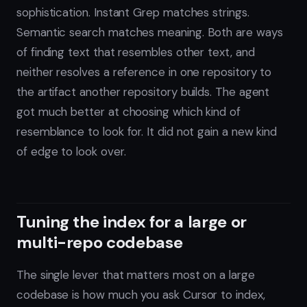
sophistication. Instant Grep matches strings.
Semantic search matches meaning. Both are ways
of finding text that resembles other text, and
neither resolves a reference in one repository to
the artifact another repository builds. The agent
got much better at choosing which kind of
resemblance to look for. It did not gain a new kind
of edge to look over.
Tuning the index for a large or
multi-repo codebase
The single lever that matters most on a large
codebase is how much you ask Cursor to index,