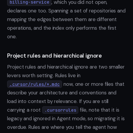
, which you did not open,
billing-service
declares one too. Spanning a set of repositories and
mapping the edges between them are different
operations, and the index only performs the first
one.
Project rules and hierarchical ignore
Project rules and hierarchical ignore are two smaller
levers worth setting. Rules live in
now, one or more files that
.cursor/rules/*.mdc
describe your architecture and conventions and
load into context by relevance. If you are still
carrying a root
file, note that it is
.cursorrules
legacy and ignored in Agent mode, so migrating it is
overdue. Rules are where you tell the agent how