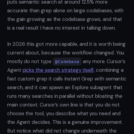
puts semantic search at around 12.5% more
accurate than grep alone on large codebases, with
the gain growing as the codebase grows, and that
is a real result I have no interest in talking down.
In 2026 this got more capable, and it is worth being
current about, because the workflow changed. You
mostly do not type
any more. Cursor’s
@Codebase
Agent
picks the search strategy itself
, combining a
fast custom grep it calls Instant Grep with semantic
search, and it can spawn an Explore subagent that
runs many searches in parallel without bloating the
main context. Cursor’s own line is that you do not
choose the tool, you describe what you need and
the Agent decides. This is a genuine improvement.
But notice what did not change underneath the