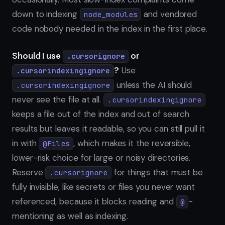
down to indexing
and vendored
node_modules
code nobody needed in the index in the first place.
Should I use
or
.cursorignore
?
Use
.cursorindexingignore
unless the AI should
.cursorindexingignore
never see the file at all.
.cursorindexingignore
keeps a file out of the index and out of search
results but leaves it readable, so you can still pull it
in with
, which makes it the reversible,
@Files
lower-risk choice for large or noisy directories.
Reserve
for things that must be
.cursorignore
fully invisible, like secrets or files you never want
referenced, because it blocks reading and
-
@
mentioning as well as indexing.