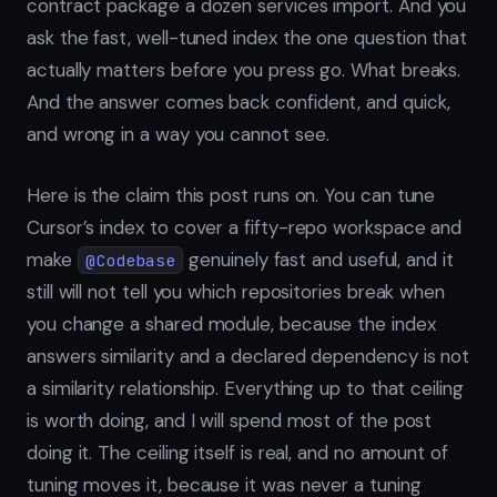
contract package a dozen services import. And you
ask the fast, well-tuned index the one question that
actually matters before you press go. What breaks.
And the answer comes back confident, and quick,
and wrong in a way you cannot see.
Here is the claim this post runs on. You can tune
Cursor’s index to cover a fifty-repo workspace and
make
genuinely fast and useful, and it
@Codebase
still will not tell you which repositories break when
you change a shared module, because the index
answers similarity and a declared dependency is not
a similarity relationship. Everything up to that ceiling
is worth doing, and I will spend most of the post
doing it. The ceiling itself is real, and no amount of
tuning moves it, because it was never a tuning