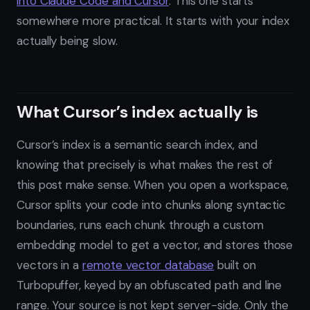
into Claude Code and Cursor
. This one starts
somewhere more practical. It starts with your index
actually being slow.
What Cursor’s index actually is
Cursor’s index is a semantic search index, and
knowing that precisely is what makes the rest of
this post make sense. When you open a workspace,
Cursor splits your code into chunks along syntactic
boundaries, runs each chunk through a custom
embedding model to get a vector, and stores those
vectors in a
remote vector database
built on
Turbopuffer, keyed by an obfuscated path and line
range. Your source is not kept server-side. Only the