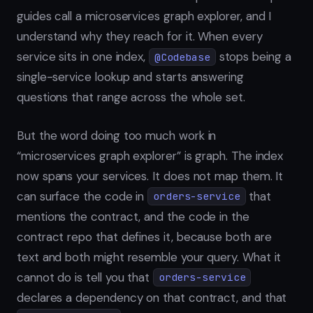
guides call a microservices graph explorer, and I
understand why they reach for it. When every
service sits in one index,
stops being a
@Codebase
single-service lookup and starts answering
questions that range across the whole set.
But the word doing too much work in
“microservices graph explorer” is graph. The index
now spans your services. It does not map them. It
can surface the code in
that
orders-service
mentions the contract, and the code in the
contract repo that defines it, because both are
text and both might resemble your query. What it
cannot do is tell you that
orders-service
declares a dependency on that contract, and that