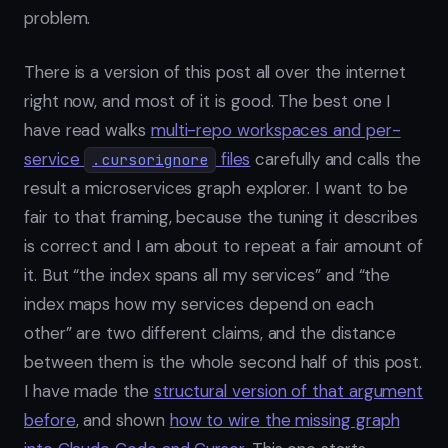
problem.
There is a version of this post all over the internet
right now, and most of it is good. The best one I
have read walks
multi-repo workspaces and per-
service
files
carefully and calls the
.cursorignore
result a microservices graph explorer. I want to be
fair to that framing, because the tuning it describes
is correct and I am about to repeat a fair amount of
it. But “the index spans all my services” and “the
index maps how my services depend on each
other” are two different claims, and the distance
between them is the whole second half of this post.
I have made the
structural version of that argument
before
, and shown
how to wire the missing graph