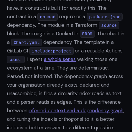
have, in constructs built for exactly this. The
contract in a
require or a
go.mod
package.json
dependency. The module in a Terraform
source
block. The image in a Dockerfile
. The chart in
FROM
a
dependency. The template in a
Chart.yaml
GitLab CI
or a reusable Actions
include:project
. I spent
a whole series
walking those one
uses:
ecosystem at a time. They are deterministic.
Parsed, not inferred. The dependency graph across
your organisation already exists, declared and
unassembled, in files a similarity index reads as text
and a parser reads as edges. This is the difference
between
inferred context and a dependency graph
,
and tuning the index is orthogonal to it: a better
index is a better answer to a different question.