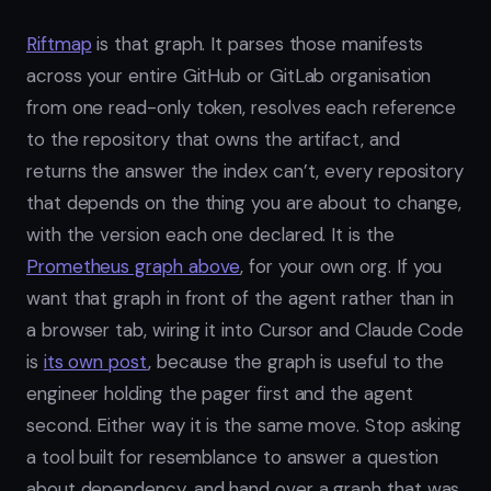
Riftmap
is that graph. It parses those manifests
across your entire GitHub or GitLab organisation
from one read-only token, resolves each reference
to the repository that owns the artifact, and
returns the answer the index can’t, every repository
that depends on the thing you are about to change,
with the version each one declared. It is the
Prometheus graph above
, for your own org. If you
want that graph in front of the agent rather than in
a browser tab, wiring it into Cursor and Claude Code
is
its own post
, because the graph is useful to the
engineer holding the pager first and the agent
second. Either way it is the same move. Stop asking
a tool built for resemblance to answer a question
about dependency, and hand over a graph that was