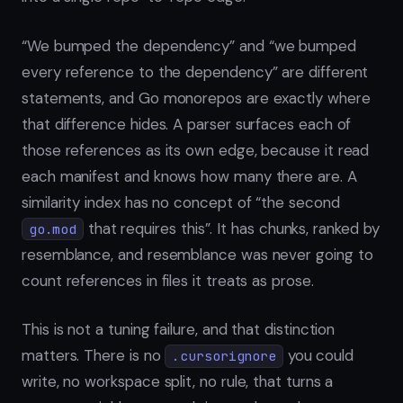
“We bumped the dependency” and “we bumped
every reference to the dependency” are different
statements, and Go monorepos are exactly where
that difference hides. A parser surfaces each of
those references as its own edge, because it read
each manifest and knows how many there are. A
similarity index has no concept of “the second
that requires this”. It has chunks, ranked by
go.mod
resemblance, and resemblance was never going to
count references in files it treats as prose.
This is not a tuning failure, and that distinction
matters. There is no
you could
.cursorignore
write, no workspace split, no rule, that turns a