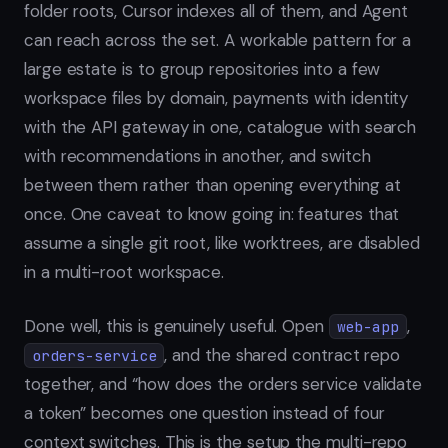
folder roots, Cursor indexes all of them, and Agent
can reach across the set. A workable pattern for a
large estate is to group repositories into a few
workspace files by domain, payments with identity
with the API gateway in one, catalogue with search
with recommendations in another, and switch
between them rather than opening everything at
once. One caveat to know going in: features that
assume a single git root, like worktrees, are disabled
in a multi-root workspace.
Done well, this is genuinely useful. Open
,
web-app
, and the shared contract repo
orders-service
together, and “how does the orders service validate
a token” becomes one question instead of four
context switches. This is the setup the multi-repo