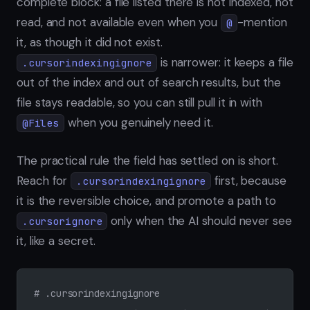
complete block: a file listed there is not indexed, not
read, and not available even when you
-mention
@
it, as though it did not exist.
is narrower: it keeps a file
.cursorindexingignore
out of the index and out of search results, but the
file stays readable, so you can still pull it in with
when you genuinely need it.
@Files
The practical rule the field has settled on is short.
Reach for
first, because
.cursorindexingignore
it is the reversible choice, and promote a path to
only when the AI should never see
.cursorignore
it, like a secret.
# .cursorindexingignore