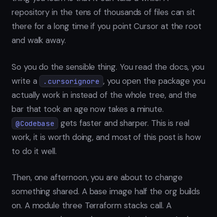
repository in the tens of thousands of files can sit
there for a long time if you point Cursor at the root
and walk away.
So you do the sensible thing. You read the docs, you
write a
, you open the package you
.cursorignore
actually work in instead of the whole tree, and the
bar that took an age now takes a minute.
gets faster and sharper. This is real
@Codebase
work, it is worth doing, and most of this post is how
to do it well.
Then, one afternoon, you are about to change
something shared. A base image half the org builds
on. A module three Terraform stacks call. A