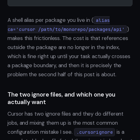
A shell alias per package you live in (
alias
)
ca='cursor /path/to/monorepo/packages/api'
makes this frictionless. The cost is that references
outside the package are no longer in the index,
which is fine right up until your task actually crosses
a package boundary, and then it is precisely the
problem the second half of this post is about.
The two ignore files, and which one you
actually want
Cursor has two ignore files and they do different
jobs, and mixing them up is the most common
configuration mistake I see.
is a
.cursorignore