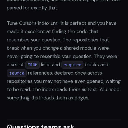
parsed for exactly that.
Tune Cursor’s index until it is perfect and you have
made it excellent at finding the code that
resembles your question. The repositories that
break when you change a shared module were
never going to resemble your question. They were
a set of
lines and
blocks and
FROM
require
references, declared once across
source
repositories you may not have even opened, waiting
to be read. The index reads them as text. You need
something that reads them as edges.
Questions teams ask