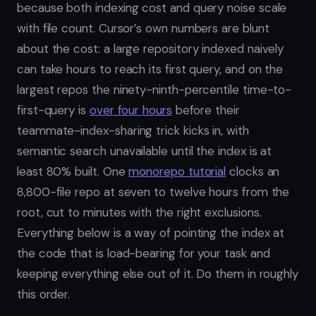
because both indexing cost and query noise scale
with file count. Cursor’s own numbers are blunt
about the cost: a large repository indexed naively
can take hours to reach its first query, and on the
largest repos the ninety-ninth-percentile time-to-
first-query is
over four hours
before their
teammate-index-sharing trick kicks in, with
semantic search unavailable until the index is at
least 80% built. One
monorepo tutorial
clocks an
8,800-file repo at seven to twelve hours from the
root, cut to minutes with the right exclusions.
Everything below is a way of pointing the index at
the code that is load-bearing for your task and
keeping everything else out of it. Do them in roughly
this order.