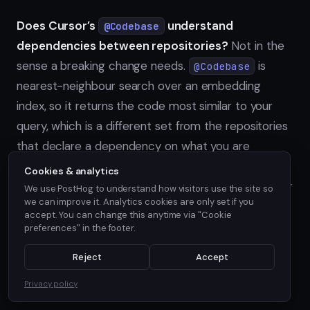
Does Cursor’s
understand
@Codebase
dependencies between repositories?
Not in the
sense a breaking change needs.
is
@Codebase
nearest-neighbour search over an embedding
index, so it returns the code most similar to your
query, which is a different set from the repositories
that declare a dependency on what you are
changing. A
require line, or a Dockerfile
go.mod
Cookies & analytics
, and the repository it points at are not similar
FROM
We use PostHog to understand how visitors use the site so
we can improve it. Analytics cookies are only set if you
text, so no similarity search reliably connects them.
accept. You can change this anytime via "Cookie
Indexing more repositories widens what
preferences" in the footer.
can resemble against, but a cross-
@Codebase
Reject
Accept
repo dependency edge has to be parsed from a
manifest, not retrieved by similarity.
Privacy policy