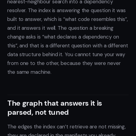
nearest-neighbour search into a dependency
resolver. The index is answering the question it was
built to answer, which is “what code resembles this”,
and it answers it well. The question a breaking
change asks is “what declares a dependency on
this”, and that is a different question with a different
data structure behind it. You cannot tune your way
from one to the other, because they were never
the same machine.
The graph that answers it is
parsed, not tuned
The edges the index can’t retrieve are not missing,
they are declared in the manifests you already