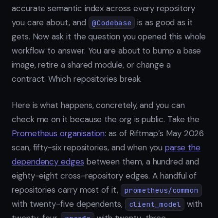
accurate semantic index across every repository
you care about, and
is as good as it
@Codebase
gets. Now ask it the question you opened this whole
workflow to answer. You are about to bump a base
image, retire a shared module, or change a
contract. Which repositories break.
Here is what happens, concretely, and you can
check me on it because the org is public. Take the
Prometheus organisation
: as of Riftmap’s May 2026
scan, fifty-six repositories, and when you
parse the
dependency edges
between them, a hundred and
eighty-eight cross-repository edges. A handful of
repositories carry most of it,
prometheus/common
with twenty-five dependents,
with
client_model