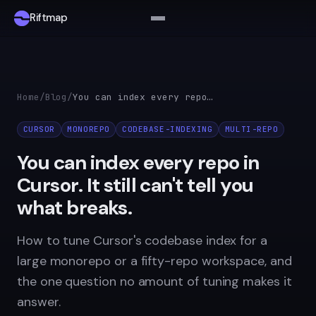
Riftmap
Home
/
Blog
/
You can index every repo in Cursor. It still can't tell you what breaks.
CURSOR
MONOREPO
CODEBASE-INDEXING
MULTI-REPO
You can index every repo in
Cursor. It still can't tell you
what breaks.
How to tune Cursor's codebase index for a
large monorepo or a fifty-repo workspace, and
the one question no amount of tuning makes it
answer.