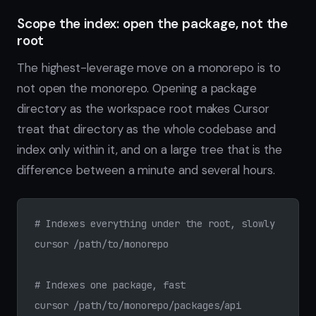
Scope the index: open the package, not the
root
The highest-leverage move on a monorepo is to
not open the monorepo. Opening a package
directory as the workspace root makes Cursor
treat that directory as the whole codebase and
index only within it, and on a large tree that is the
difference between a minute and several hours.
# Indexes everything under the root, slowly
cursor /path/to/monorepo
# Indexes one package, fast
cursor /path/to/monorepo/packages/api