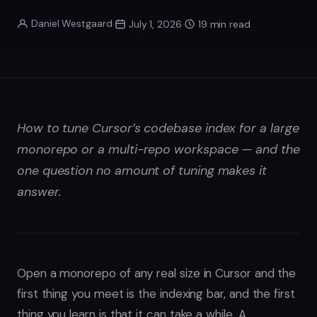
Daniel Westgaard
·
July 1, 2026
·
19 min read
How to tune Cursor’s codebase index for a large
monorepo or a multi-repo workspace — and the
one question no amount of tuning makes it
answer.
Open a monorepo of any real size in Cursor and the
first thing you meet is the indexing bar, and the first
thing you learn is that it can take a while. A