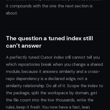
it compounds with the one the next section is
about.
The question a tuned index still
can’t answer
A perfectly tuned Cursor index still cannot tell you
which repositories break when you change a shared
module, because it answers similarity and a cross-
repo dependency is a declared edge, not a
similarity relationship. Do all of it. Scope the index to
the package, split the workspace by domain, get
the file count into the low thousands, write the
rules, keep it fresh. You now have a fast, lean,