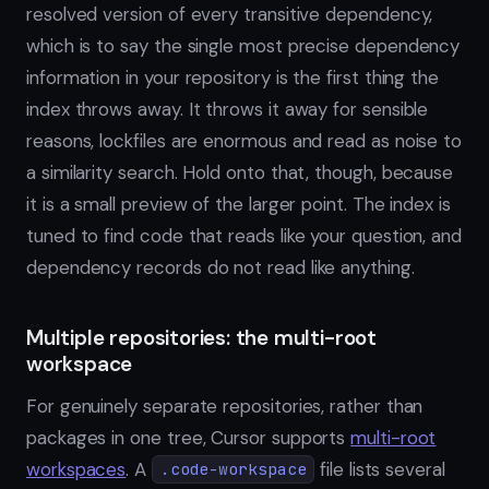
resolved version of every transitive dependency,
which is to say the single most precise dependency
information in your repository is the first thing the
index throws away. It throws it away for sensible
reasons, lockfiles are enormous and read as noise to
a similarity search. Hold onto that, though, because
it is a small preview of the larger point. The index is
tuned to find code that reads like your question, and
dependency records do not read like anything.
Multiple repositories: the multi-root
workspace
For genuinely separate repositories, rather than
packages in one tree, Cursor supports
multi-root
workspaces
. A
file lists several
.code-workspace