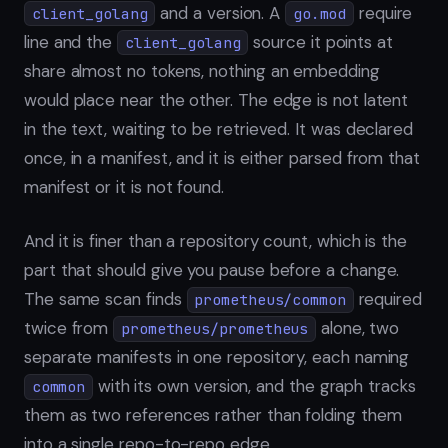
and a version. A
require
client_golang
go.mod
line and the
source it points at
client_golang
share almost no tokens, nothing an embedding
would place near the other. The edge is not latent
in the text, waiting to be retrieved. It was declared
once, in a manifest, and it is either parsed from that
manifest or it is not found.
And it is finer than a repository count, which is the
part that should give you pause before a change.
The same scan finds
required
prometheus/common
twice from
alone, two
prometheus/prometheus
separate manifests in one repository, each naming
with its own version, and the graph tracks
common
them as two references rather than folding them
into a single repo-to-repo edge.