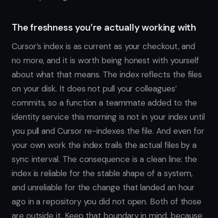
The freshness you’re actually working with
Cursor’s index is as current as your checkout, and
no more, and it is worth being honest with yourself
about what that means. The index reflects the files
on your disk. It does not pull your colleagues’
commits, so a function a teammate added to the
identity service this morning is not in your index until
you pull and Cursor re-indexes the file. And even for
your own work the index trails the actual files by a
sync interval. The consequence is a clean line: the
index is reliable for the stable shape of a system,
and unreliable for the change that landed an hour
ago in a repository you did not open. Both of those
are outside it. Keep that boundary in mind, because