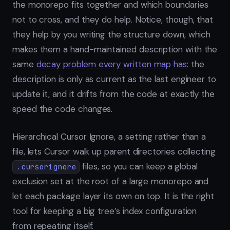
the monorepo fits together and which boundaries
not to cross, and they do help. Notice, though, that
they help by you writing the structure down, which
makes them a hand-maintained description with the
same
decay problem every written map has
: the
description is only as current as the last engineer to
update it, and it drifts from the code at exactly the
speed the code changes.
Hierarchical Cursor Ignore, a setting rather than a
file, lets Cursor walk up parent directories collecting
files, so you can keep a global
.cursorignore
exclusion set at the root of a large monorepo and
let each package layer its own on top. It is the right
tool for keeping a big tree’s index configuration
from repeating itself.