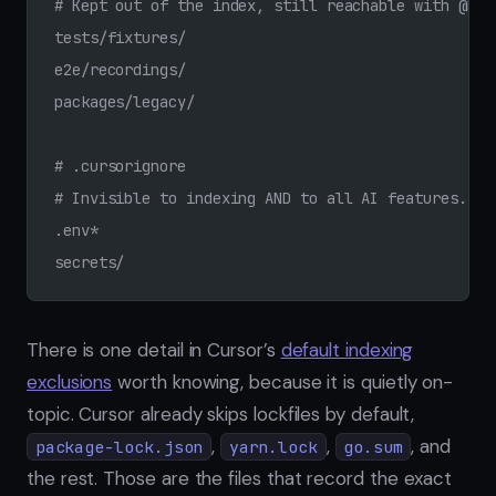
# Kept out of the index, still reachable with @Fil
tests/fixtures/
e2e/recordings/
packages/legacy/
# .cursorignore
# Invisible to indexing AND to all AI features.
.env*
secrets/
There is one detail in Cursor’s
default indexing
exclusions
worth knowing, because it is quietly on-
topic. Cursor already skips lockfiles by default,
,
,
, and
package-lock.json
yarn.lock
go.sum
the rest. Those are the files that record the exact