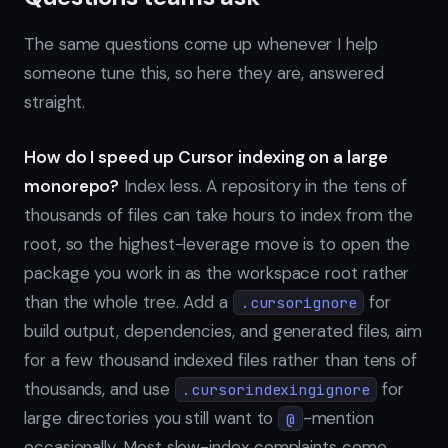
The same questions come up whenever I help
someone tune this, so here they are, answered
straight.
How do I speed up Cursor indexing on a large
monorepo?
Index less. A repository in the tens of
thousands of files can take hours to index from the
root, so the highest-leverage move is to open the
package you work in as the workspace root rather
than the whole tree. Add a
for
.cursorignore
build output, dependencies, and generated files, aim
for a few thousand indexed files rather than tens of
thousands, and use
for
.cursorindexingignore
large directories you still want to
-mention
@
occasionally. Most slow-index complaints come