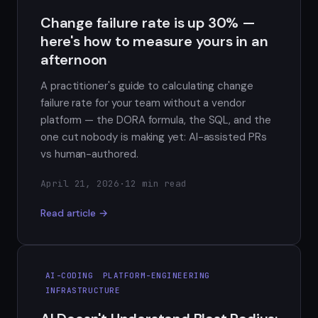
Change failure rate is up 30% —
here's how to measure yours in an
afternoon
A practitioner's guide to calculating change
failure rate for your team without a vendor
platform — the DORA formula, the SQL, and the
one cut nobody is making yet: AI-assisted PRs
vs human-authored.
April 21, 2026
·
12 min read
Read article →
AI-CODING
PLATFORM-ENGINEERING
INFRASTRUCTURE