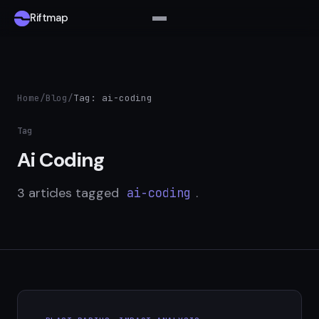
Riftmap
Home
/
Blog
/
Tag: ai-coding
Tag
Ai Coding
3 articles tagged
.
ai-coding