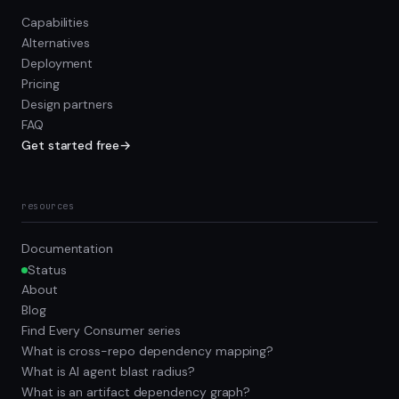
Capabilities
Alternatives
Deployment
Pricing
Design partners
FAQ
Get started free
→
resources
Documentation
Status
About
Blog
Find Every Consumer series
What is cross-repo dependency mapping?
What is AI agent blast radius?
What is an artifact dependency graph?