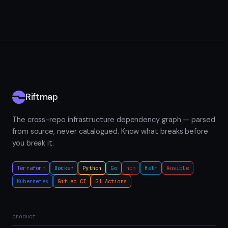
Riftmap
The cross-repo infrastructure dependency graph — parsed
from source, never catalogued. Know what breaks before
you break it.
Terraform
Docker
Python
Go
npm
Helm
Ansible
Kubernetes
GitLab CI
GH Actions
product