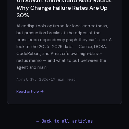
AI Doesn't Understand Blast Radius:
Why Change Failure Rates Are Up
30%
AI coding tools optimise for local correctness,
but production breaks at the edges of the
cross-repo dependency graph they can't see. A
look at the 2025–2026 data — Cortex, DORA,
CodeRabbit, and Amazon's own high-blast-
radius memo — and what to put between the
agent and main.
April 19, 2026
·
17 min read
Read article →
← Back to all articles