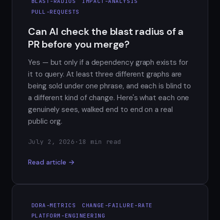
BLAST-RADIUS
IMPACT-ANALYSIS
PULL-REQUESTS
Can AI check the blast radius of a
PR before you merge?
Yes — but only if a dependency graph exists for
it to query. At least three different graphs are
being sold under one phrase, and each is blind to
a different kind of change. Here's what each one
genuinely sees, walked end to end on a real
public org.
July 2, 2026
·
18 min read
Read article →
DORA-METRICS
CHANGE-FAILURE-RATE
PLATFORM-ENGINEERING