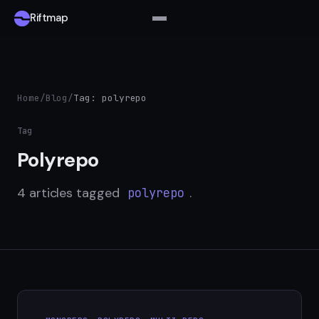
Riftmap
Home
/
Blog
/
Tag: polyrepo
Tag
Polyrepo
4 articles tagged
.
polyrepo