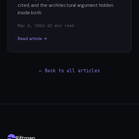
cited, and the architectural argument hidden
inside both.
May 8, 2026
·
10 min read
Read article →
← Back to all articles
Riftmap