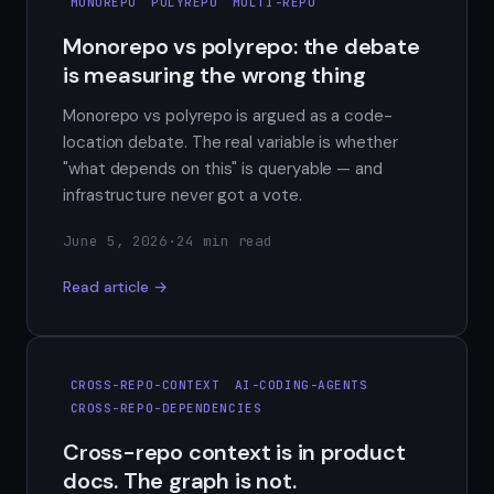
MONOREPO
POLYREPO
MULTI-REPO
Monorepo vs polyrepo: the debate
is measuring the wrong thing
Monorepo vs polyrepo is argued as a code-
location debate. The real variable is whether
"what depends on this" is queryable — and
infrastructure never got a vote.
June 5, 2026
·
24 min read
Read article →
CROSS-REPO-CONTEXT
AI-CODING-AGENTS
CROSS-REPO-DEPENDENCIES
Cross-repo context is in product
docs. The graph is not.