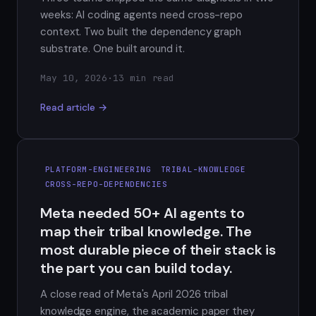
weeks: AI coding agents need cross-repo
context. Two built the dependency graph
substrate. One built around it.
May 10, 2026
·
13 min read
Read article →
PLATFORM-ENGINEERING
TRIBAL-KNOWLEDGE
CROSS-REPO-DEPENDENCIES
Meta needed 50+ AI agents to
map their tribal knowledge. The
most durable piece of their stack is
the part you can build today.
A close read of Meta's April 2026 tribal
knowledge engine, the academic paper they