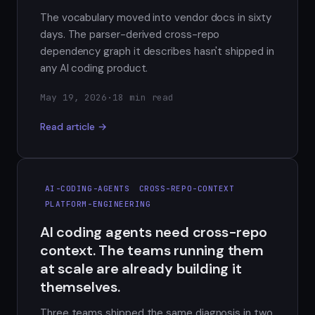
The vocabulary moved into vendor docs in sixty
days. The parser-derived cross-repo
dependency graph it describes hasn't shipped in
any AI coding product.
May 19, 2026
·
18 min read
Read article →
AI-CODING-AGENTS
CROSS-REPO-CONTEXT
PLATFORM-ENGINEERING
AI coding agents need cross-repo
context. The teams running them
at scale are already building it
themselves.
Three teams shipped the same diagnosis in two