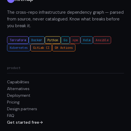
The cross-repo infrastructure dependency graph — parsed
from source, never catalogued. Know what breaks before
you break it.
Terraform
Docker
Python
Go
npm
Helm
Ansible
Kubernetes
GitLab CI
GH Actions
product
Capabilities
Alternatives
Deployment
Pricing
Design partners
FAQ
Get started free
→