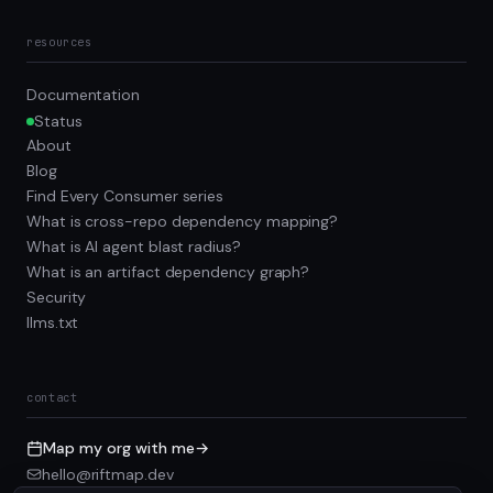
resources
Documentation
Status
About
Blog
Find Every Consumer series
What is cross-repo dependency mapping?
What is AI agent blast radius?
What is an artifact dependency graph?
Security
llms.txt
contact
Map my org with me
→
hello@riftmap.dev